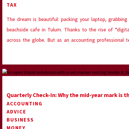
TAX
The dream is beautiful: packing your laptop, grabbing
beachside cafe in Tulum. Thanks to the rise of “digit
across the globe. But as an accounting professional 
Quarterly Check-In: Why the mid-year mark is th
ACCOUNTING
ADVICE
BUSINESS
MONEY