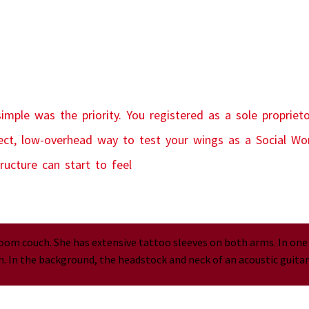
imple was the priority. You registered as a sole propriet
fect, low-overhead way to test your wings as a Social Wor
ructure can start to feel