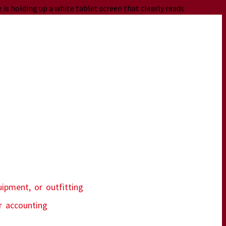
uipment, or outfitting
ur accounting