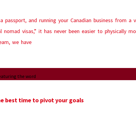
 a passport, and running your Canadian business from a vi
al nomad visas,” it has never been easier to physically 
team, we have
e best time to pivot your goals