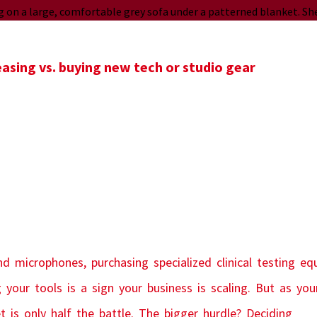
sing vs. buying new tech or studio gear
d microphones, purchasing specialized clinical testing eq
 your tools is a sign your business is scaling. But as yo
is only half the battle. The bigger hurdle? Deciding