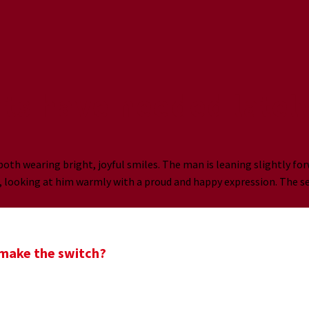
nts have needed latel
o make the switch?