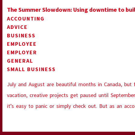
The Summer Slowdown: Using downtime to build
ACCOUNTING
ADVICE
BUSINESS
EMPLOYEE
EMPLOYER
GENERAL
SMALL BUSINESS
July and August are beautiful months in Canada, but fo
vacation, creative projects get paused until September
it’s easy to panic or simply check out. But as an acc