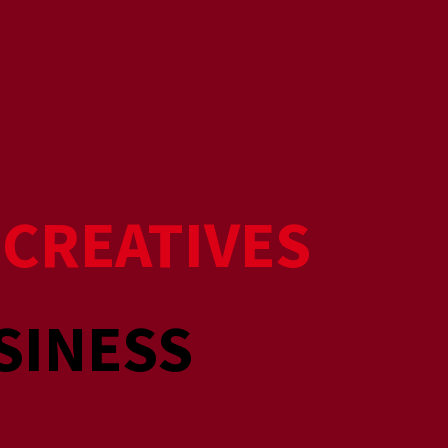
R
CREATIVES
SINESS