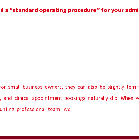
 a “standard operating procedure” for your adm
r small business owners, they can also be slightly terrif
, and clinical appointment bookings naturally dip. When y
ounting professional team, we