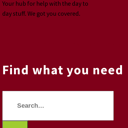
Your hub for help with the day to
day stuff. We got you covered.
Get our 10 Steps to Great Cash Flow gu
Find what you need