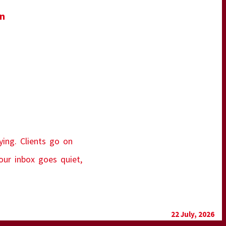
in
ying. Clients go on
our inbox goes quiet,
22 July, 2026