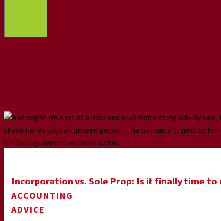
Here’s what our clie
Incorporation vs. Sole Prop: Is it finally time t
ACCOUNTING
ADVICE