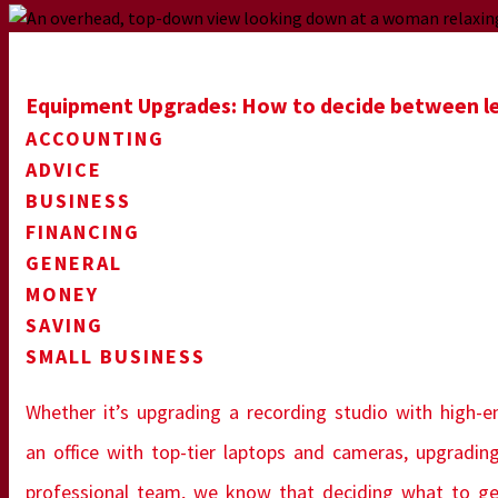
Equipment Upgrades: How to decide between lea
ACCOUNTING
ADVICE
BUSINESS
FINANCING
GENERAL
MONEY
SAVING
SMALL BUSINESS
Whether it’s upgrading a recording studio with high-en
an office with top-tier laptops and cameras, upgrading
professional team, we know that deciding what to get 