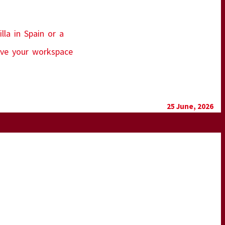
lla in Spain or a
move your workspace
25 June, 2026