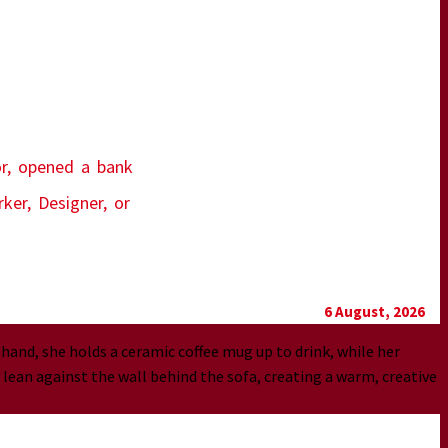
or, opened a bank
ker, Designer, or
6 August, 2026