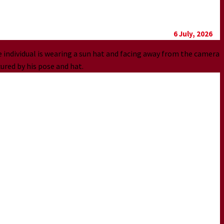
6 July, 2026