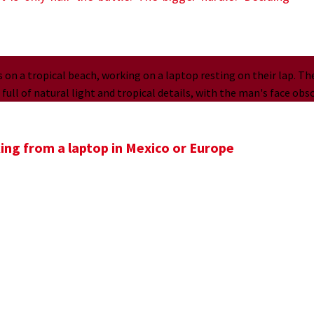
ing from a laptop in Mexico or Europe