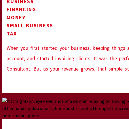
BUSINESS
FINANCING
MONEY
SMALL BUSINESS
TAX
When you first started your business, keeping things s
account, and started invoicing clients. It was the per
Consultant. But as your revenue grows, that simple st