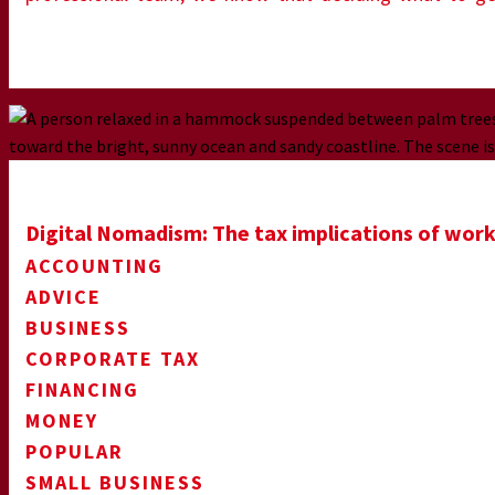
Digital Nomadism: The tax implications of work
ACCOUNTING
ADVICE
BUSINESS
CORPORATE TAX
FINANCING
MONEY
POPULAR
SMALL BUSINESS