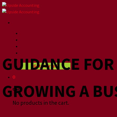
Skip
to
content
Home
About
How we help
Videographers
GUIDANCE FO
Blog
Get Started
0
GROWING A BU
Cart
No products in the cart.