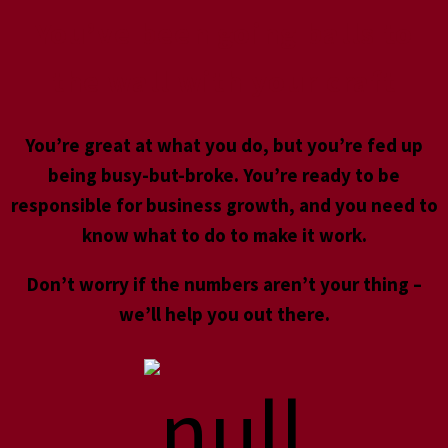
You’ve been going balls to
the wall with your craft
You’re great at what you do, but you’re fed up
being busy-but-broke. You’re ready to be
responsible for business growth, and you need to
know what to do to make it work.
Don’t worry if the numbers aren’t your thing –
we’ll help you out there.