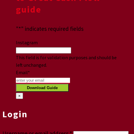
guide
"
*
" indicates required fields
Instagram
This field is for validation purposes and should be
left unchanged.
Email
*
×
Login
Username or email address
*