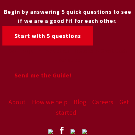
Begin by answering 5 quick questions to see
if we are a good fit for each other.
Start with 5 questions
Want a quick fix?
Get our 10 Steps to Great Cash
Flow guide
Send me the Guide!
About
How we help
Blog
Careers
Get
started