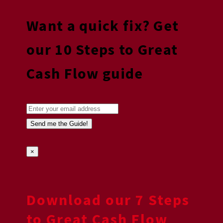
Want a quick fix? Get
our 10 Steps to Great
Cash Flow guide
×
Download our 7 Steps
to Great Cash Flow