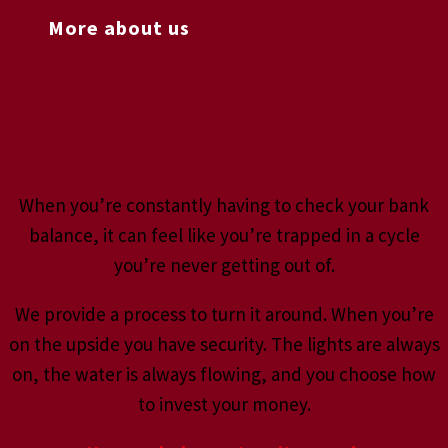
More about us
This isn’t going to be as hard
as you think it’s going to be
When you’re constantly having to check your bank
balance, it can feel like you’re trapped in a cycle
you’re never getting out of.
We provide a process to turn it around. When you’re
on the upside you have security. The lights are always
on, the water is always flowing, and you choose how
to invest your money.