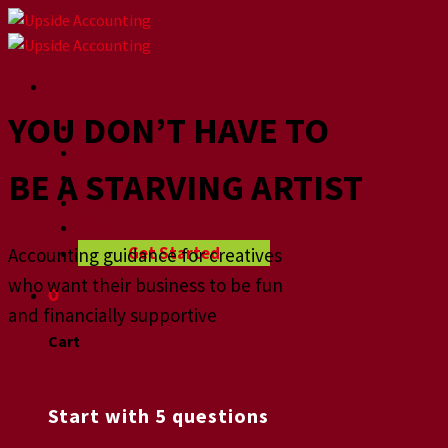
Skip
to
content
YOU DON’T HAVE TO
Home
About
BE A STARVING ARTIST
How we help
Videographers
Blog
Get Started
Accounting guidance for creatives
who want their business to be fun
0
and financially supportive
Cart
No products in the cart.
Start with 5 questions