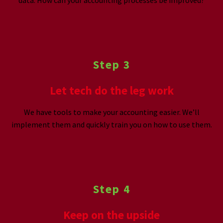
Step 3
Let tech do the leg work
We have tools to make your accounting easier. We’ll
implement them and quickly train you on how to use them.
Step 4
Keep on the upside