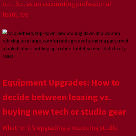
out. But as an accounting professional
team, we
Equipment Upgrades: How to
decide between leasing vs.
buying new tech or studio gear
Whether it’s upgrading a recording studio