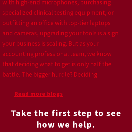
with high-end microphones, purchasing
specialized clinical testing equipment, or
outfitting an office with top-tier laptops
and cameras, upgrading your tools is a sign
your business is scaling. But as your
accounting professional team, we know
that deciding what to get is only half the
battle. The bigger hurdle? Deciding
Read more blogs
Take the first step to see
how we help.