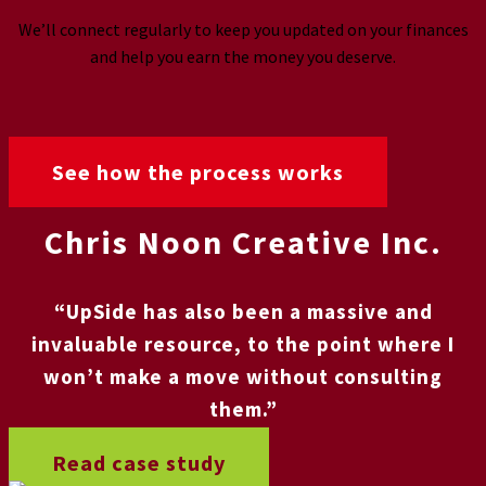
We’ll connect regularly to keep you updated on your finances
and help you earn the money you deserve.
See how the process works
Chris Noon Creative Inc.
“UpSide has also been a massive and
invaluable resource, to the point where I
won’t make a move without consulting
them.”
Read case study