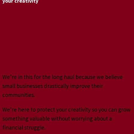
your creativity
No more bookkeeping
booty calls.
You need a reliable relationship
with an accounting professional.
We’re in this for the long haul because we believe
small businesses drastically improve their
communities.
We’re here to protect your creativity so you can grow
something valuable without worrying about a
financial struggle.