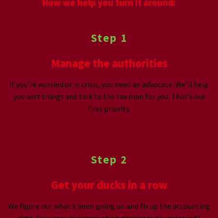
How we help you turn it around:
Step 1
Manage the authorities
If you’re worried or in crisis, you need an advocate. We’ll help
you sort things and talk to the tax man for you. That’s our
first priority.
Step 2
Get your ducks in a row
We figure out what’s been going on and fix up the accounting
data. How can your accounting processes be improved?