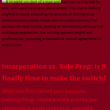
Incorporation vs. Sole Prop: Is it
finally time to make the switch?
When you first started your business,
keeping things simple was the priority. You
registered as a sole proprietor, opened a