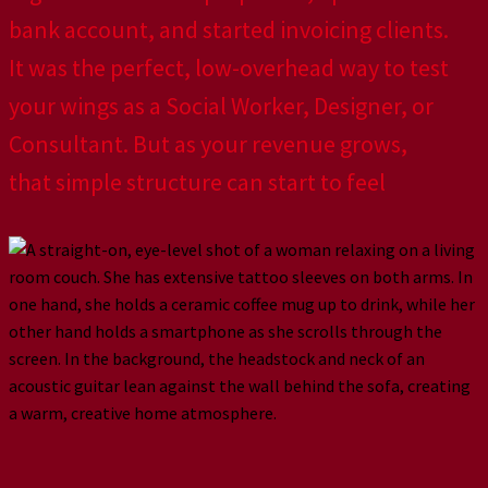
bank account, and started invoicing clients.
It was the perfect, low-overhead way to test
your wings as a Social Worker, Designer, or
Consultant. But as your revenue grows,
that simple structure can start to feel