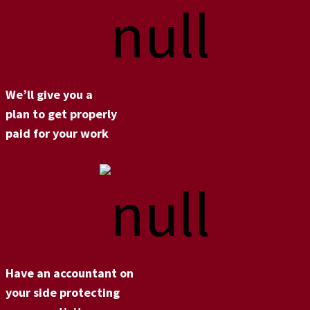
We’ll give you a
plan to get properly
paid for your work
Have an accountant on
your side protecting