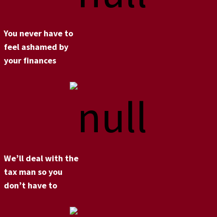
You never have to
feel ashamed by
your finances
We’ll deal with the
tax man so you
don’t have to