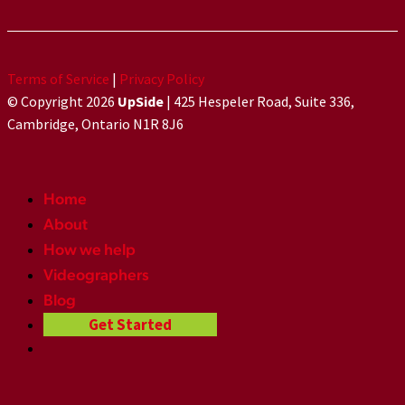
Terms of Service
|
Privacy Policy
© Copyright 2026
UpSide
| 425 Hespeler Road, Suite 336,
Cambridge, Ontario N1R 8J6
Home
About
How we help
Videographers
Blog
Get Started