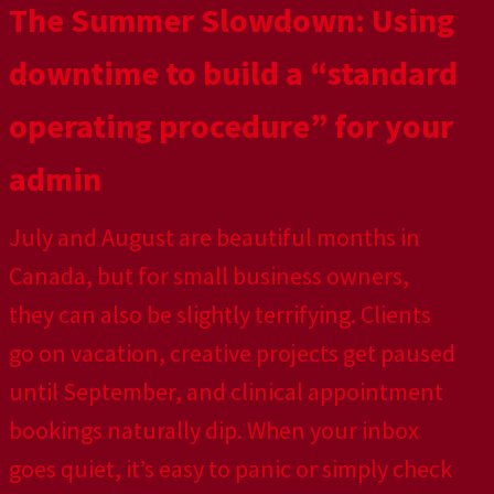
The Summer Slowdown: Using
downtime to build a “standard
operating procedure” for your
admin
July and August are beautiful months in
Canada, but for small business owners,
they can also be slightly terrifying. Clients
go on vacation, creative projects get paused
until September, and clinical appointment
bookings naturally dip. When your inbox
goes quiet, it’s easy to panic or simply check