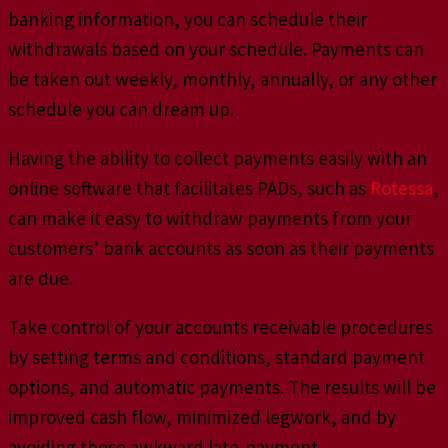
banking information, you can schedule their
withdrawals based on your schedule. Payments can
be taken out weekly, monthly, annually, or any other
schedule you can dream up.
Having the ability to collect payments easily with an
online software that facilitates PADs, such as
Rotessa
,
can make it easy to withdraw payments from your
customers’ bank accounts as soon as their payments
are due.
Take control of your accounts receivable procedures
by setting terms and conditions, standard payment
options, and automatic payments. The results will be
improved cash flow, minimized legwork, and by
avoiding those awkward late-payment