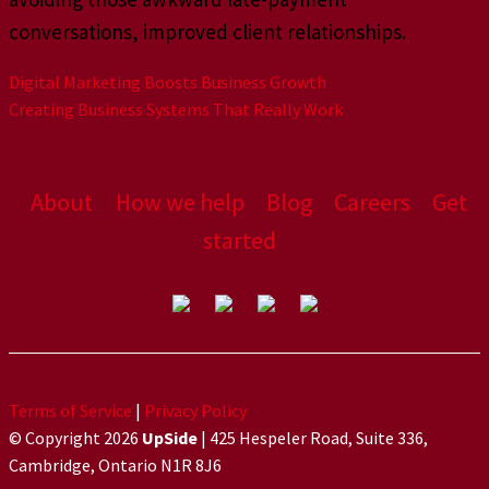
conversations, improved client relationships.
Digital Marketing Boosts Business Growth
Creating Business Systems That Really Work
About
How we help
Blog
Careers
Get
started
Terms of Service
|
Privacy Policy
© Copyright 2026
UpSide
| 425 Hespeler Road, Suite 336,
Cambridge, Ontario N1R 8J6