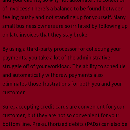
of invoices? There’s a balance to be found between
feeling pushy and not standing up for yourself. Many
small business owners are so irritated by following up
on late invoices that they stay broke.
By using a third-party processor for collecting your
payments, you take a lot of the administrative
struggle off of your workload. The ability to schedule
and automatically withdraw payments also
eliminates those frustrations for both you and your
customer.
Sure, accepting credit cards are convenient for your
customer, but they are not so convenient for your
bottom line. Pre-authorized debits (PADs) can also be