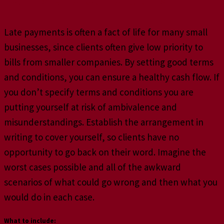
Late payments is often a fact of life for many small
businesses, since clients often give low priority to
bills from smaller companies. By setting good terms
and conditions, you can ensure a healthy cash flow. If
you don’t specify terms and conditions you are
putting yourself at risk of ambivalence and
misunderstandings. Establish the arrangement in
writing to cover yourself, so clients have no
opportunity to go back on their word. Imagine the
worst cases possible and all of the awkward
scenarios of what could go wrong and then what you
would do in each case.
What to include: