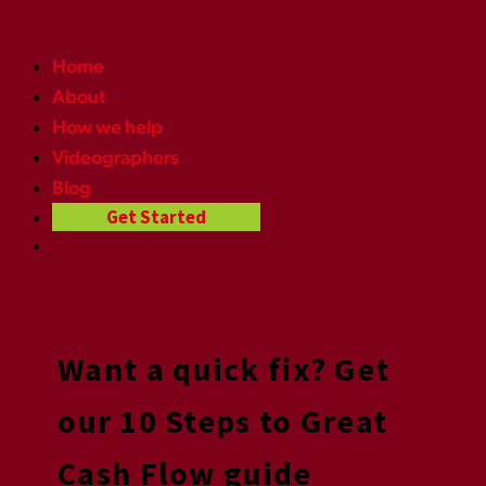
Home
About
How we help
Videographers
Blog
Get Started
Want a quick fix? Get
our 10 Steps to Great
Cash Flow guide