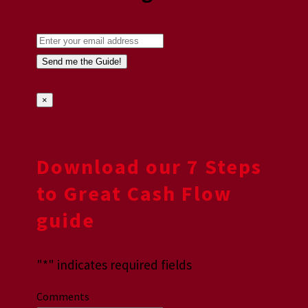
×
Download our 7 Steps
to Great Cash Flow
guide
"
*
" indicates required fields
Comments