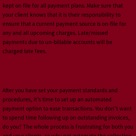
kept on file for all payment plans. Make sure that
your client knows that it is their responsibility to
ensure that a current payment source is on-file for
any and all upcoming charges. Late/missed
payments due to un-billable accounts will be
charged late fees.
Automatic Payments
After you have set your payment standards and
procedures, it’s time to set up an automated
payment option to ease transactions. You don’t want
to spend time following up on outstanding invoices,
do you? The whole process is frustrating for both you
and your clients, so why not automate the collection