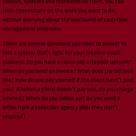
policies, systems and standards up front, you can
then concentrate on the work you want to do,
without worrying about the quicksand of cash-flow
management problems.
There are several questions you need to answer to
find a system that’s right for your creative small
business: Do you have a client pay a deposit upfront?
When do you send an invoice? What does the bill look
like? How do you pay yourself if the client hasn’t paid
you? If/when a client doesn’t pay you, do you charge
interest? When do you follow up? Do you send a
letter from a collection agency after they don’t
respond?
Terms and Conditions