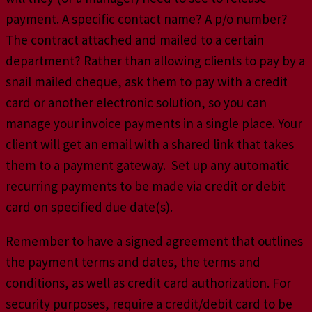
payment. A specific contact name? A p/o number?
The contract attached and mailed to a certain
department? Rather than allowing clients to pay by a
snail mailed cheque, ask them to pay with a credit
card or another electronic solution, so you can
manage your invoice payments in a single place. Your
client will get an email with a shared link that takes
them to a payment gateway. Set up any automatic
recurring payments to be made via credit or debit
card on specified due date(s).
Remember to have a signed agreement that outlines
the payment terms and dates, the terms and
conditions, as well as credit card authorization. For
security purposes, require a credit/debit card to be