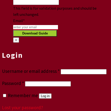
This field is for validation purposes and should be
left unchanged.
Email
*
×
Login
Username or email address
*
Password
*
Remember me
Log in
Lost your password?