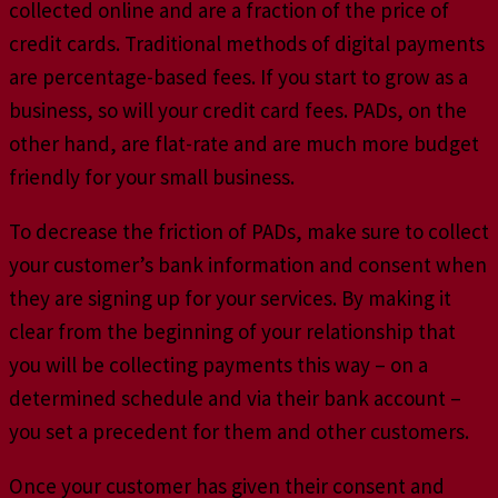
collected online and are a fraction of the price of
credit cards. Traditional methods of digital payments
are percentage-based fees. If you start to grow as a
business, so will your credit card fees. PADs, on the
other hand, are flat-rate and are much more budget
friendly for your small business.
To decrease the friction of PADs, make sure to collect
your customer’s bank information and consent when
they are signing up for your services. By making it
clear from the beginning of your relationship that
you will be collecting payments this way – on a
determined schedule and via their bank account –
you set a precedent for them and other customers.
Once your customer has given their consent and