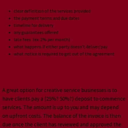
clear definition of the services provided
the payment terms and due dates
timeline for delivery
any guarantees offered
late fees (ex: 2% per month)
what happens if either party doesn’t deliver/pay
what notice is required to get out of the agreement
Standard Payment Options
A great option for creative service businesses is to
have clients pay a (25%? 50%?) deposit to commence
services. The amount is up to you and may depend
on upfront costs. The balance of the invoice is then
due once the client has reviewed and approved the