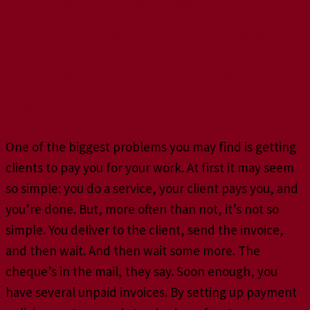
As a small business owner,
it’s up to you to make your
business work for you, rather
than the other way around.
One of the biggest problems you may find is getting
clients to pay you for your work. At first it may seem
so simple: you do a service, your client pays you, and
you’re done. But, more often than not, it’s not so
simple. You deliver to the client, send the invoice,
and then wait. And then wait some more. The
cheque’s in the mail, they say. Soon enough, you
have several unpaid invoices. By setting up payment