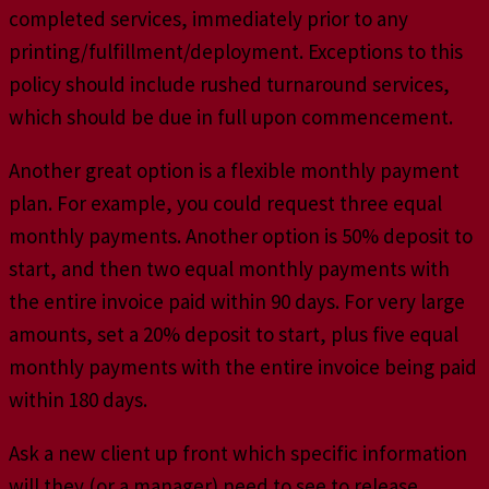
completed services, immediately prior to any
printing/fulfillment/deployment. Exceptions to this
policy should include rushed turnaround services,
which should be due in full upon commencement.
Another great option is a flexible monthly payment
plan. For example, you could request three equal
monthly payments. Another option is 50% deposit to
start, and then two equal monthly payments with
the entire invoice paid within 90 days. For very large
amounts, set a 20% deposit to start, plus five equal
monthly payments with the entire invoice being paid
within 180 days.
Ask a new client up front which specific information
will they (or a manager) need to see to release