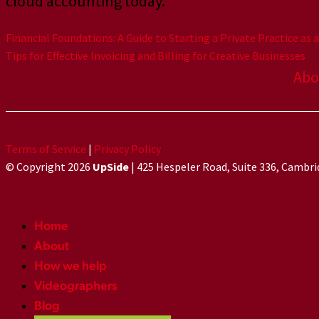
cloud accounting today.
Financial Foundations: A Guide to Starting a Private Practice as 
Tips for Effective Invoicing and Billing for Creative Businesses
Abo
Terms of Service
|
Privacy Policy
© Copyright 2026
UpSide
| 425 Hespeler Road, Suite 336, Cambr
Home
About
How we help
Videographers
Blog