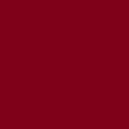
unting Can Help
ve in the Digita