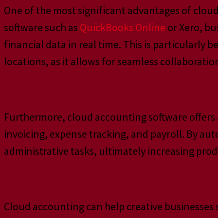
One of the most significant advantages of cloud
software such as
QuickBooks Online
or Xero, bu
financial data in real time. This is particularly
locations, as it allows for seamless collaborat
Furthermore, cloud accounting software offers 
invoicing, expense tracking, and payroll. By au
administrative tasks, ultimately increasing produ
Cloud accounting can help creative businesses 