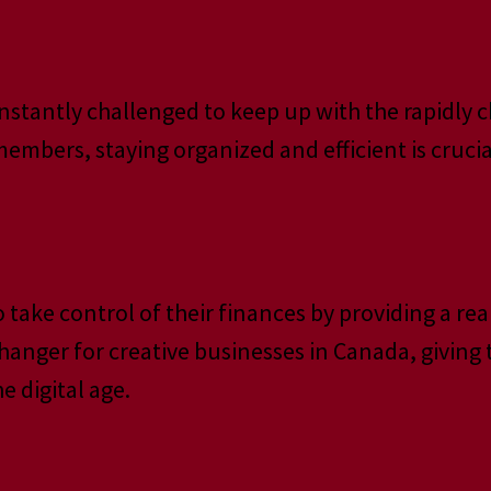
 constantly challenged to keep up with the rapidl
mbers, staying organized and efficient is crucial
ke control of their finances by providing a real-
hanger for creative businesses in Canada, giving
e digital age.