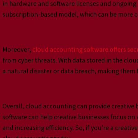
in hardware and software licenses and ongoing
subscription-based model, which can be more cos
Moreover,
cloud accounting software offers se
from cyber threats. With data stored in the clo
a natural disaster or data breach, making them 
Overall, cloud accounting can provide creative b
software can help creative businesses focus on 
and increasing efficiency. So, if you’re a creat