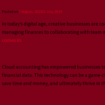
Posted on
7 August, 2024
15 July, 2024
In today’s digital age, creative businesses are
managing finances to collaborating with team me
comes in.
Cloud accounting has empowered businesses to ta
financial data. This technology can be a game-c
save time and money, and ultimately thrive in th