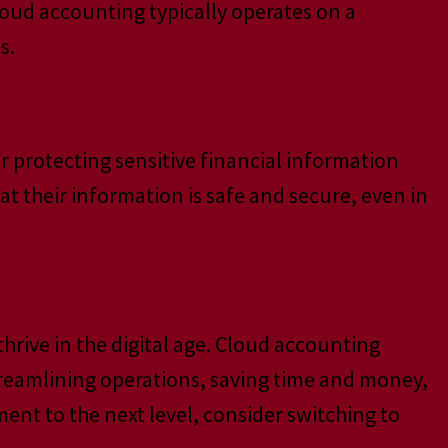
oud accounting typically operates on a
s.
or protecting sensitive financial information
t their information is safe and secure, even in
hrive in the digital age. Cloud accounting
treamlining operations, saving time and money,
ment to the next level, consider switching to