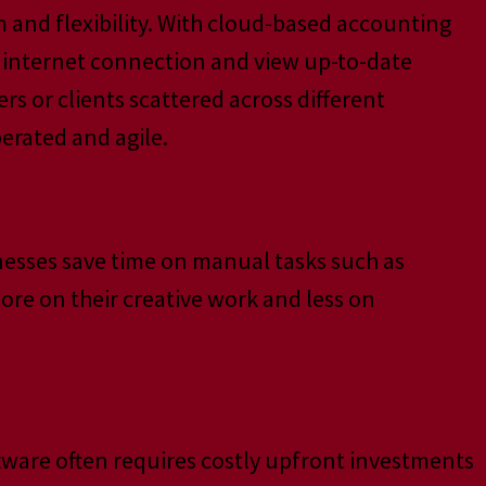
m and flexibility. With cloud-based accounting
an internet connection and view up-to-date
rs or clients scattered across different
erated and agile.
nesses save time on manual tasks such as
ore on their creative work and less on
tware often requires costly upfront investments