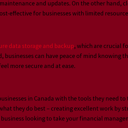
 maintenance and updates. On the other hand, cl
t-effective for businesses with limited resource
cure data storage and backup
, which are crucial f
ud, businesses can have peace of mind knowing tha
feel more secure and at ease.
usinesses in Canada with the tools they need to t
what they do best – creating excellent work by s
ive business looking to take your financial manage