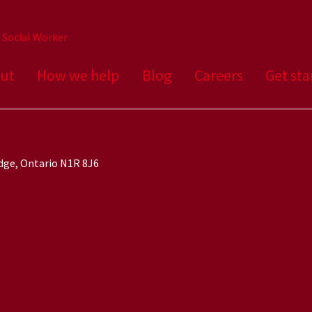
a Social Worker
ut
How we help
Blog
Careers
Get sta
idge, Ontario N1R 8J6