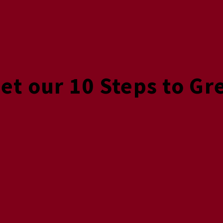
Get our 10 Steps to Gr