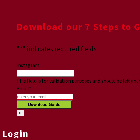
Download our 7 Steps to 
"
*
" indicates required fields
Instagram
This field is for validation purposes and should be left un
Email
*
×
Login