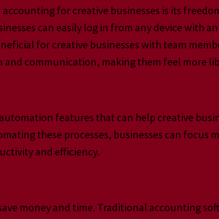
 accounting for creative businesses is its freedo
sinesses can easily log in from any device with 
 beneficial for creative businesses with team membe
ion and communication, making them feel more lib
automation features that can help creative busi
tomating these processes, businesses can focus m
ctivity and efficiency.
save money and time. Traditional accounting sof