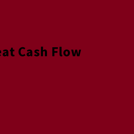
eat Cash Flow