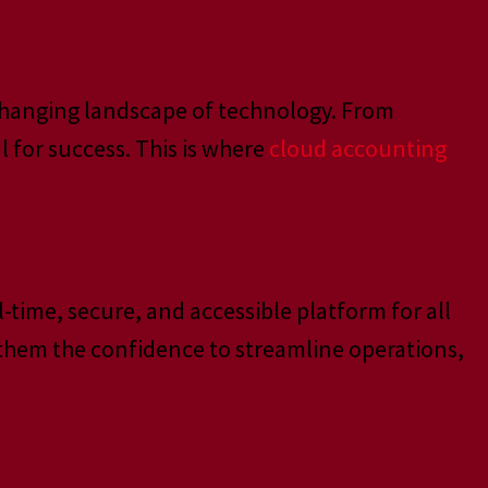
y changing landscape of technology. From
 for success. This is where
cloud accounting
time, secure, and accessible platform for all
 them the confidence to streamline operations,