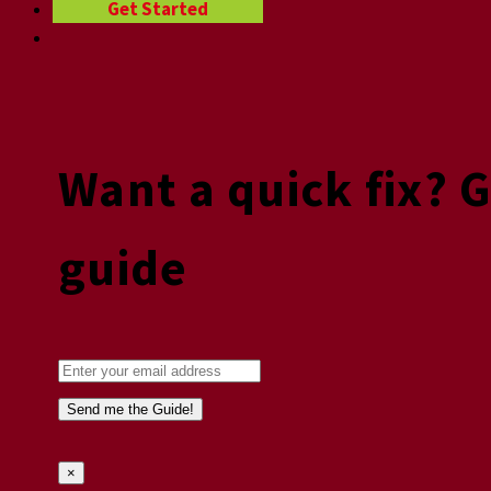
Get Started
Want a quick fix? 
guide
×