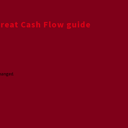
Great Cash Flow guide
changed.