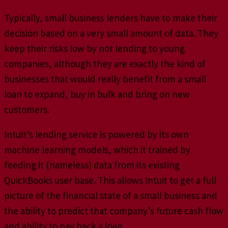
Typically, small business lenders have to make their
decision based on a very small amount of data. They
keep their risks low by not lending to young
companies, although they are exactly the kind of
businesses that would really benefit from a small
loan to expand, buy in bulk and bring on new
customers.
Intuit’s lending service is powered by its own
machine learning models, which it trained by
feeding it (nameless) data from its existing
QuickBooks user base. This allows Intuit to get a full
picture of the financial state of a small business and
the ability to predict that company’s future cash flow
and ability to pay back a loan.