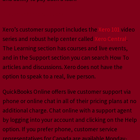
Customer Support Options
Xero’s customer support includes the
Xero 101
video
series and robust help center called
Xero Central
.
The Learning section has courses and live events,
and in the Support section you can search How To
articles and discussions. Xero does not have the
option to speak to a real, live person.
QuickBooks Online offers live customer support via
phone or online chat in all of their pricing plans at no
additional charge. Chat online with a support agent
by logging into your account and clicking on the Help
option. If you prefer phone, customer service
representatives for Canada are available Monday-