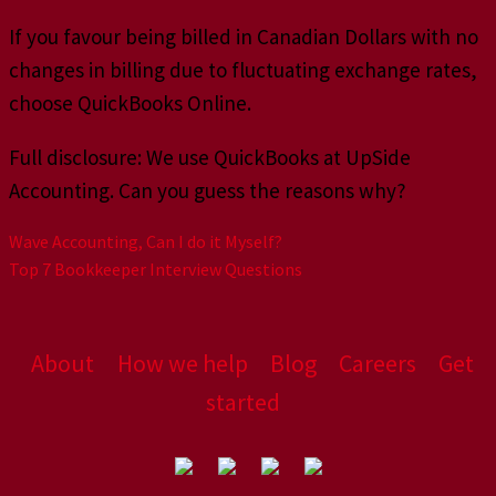
If you favour being billed in Canadian Dollars with no
changes in billing due to fluctuating exchange rates,
choose QuickBooks Online.
Full disclosure: We use QuickBooks at UpSide
Accounting. Can you guess the reasons why?
Wave Accounting, Can I do it Myself?
Top 7 Bookkeeper Interview Questions
About
How we help
Blog
Careers
Get
started