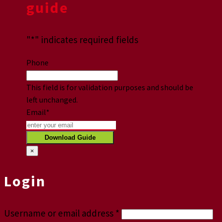
guide
"
*
" indicates required fields
Phone
This field is for validation purposes and should be
left unchanged.
Email
*
×
Login
Username or email address
*