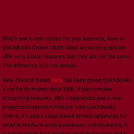
looking for cloud-based accounting software with
a full range of features, you will probably end up
looking at Xero vs QuickBooks Online.
Which one is best option for your business, Xero vs
QuickBooks Online? Both cloud accounting options
offer very similar features, but they are not the same.
The difference is in the details.
New Zealand based
Xero
has been giving QuickBooks
a run for its money since 2006. It has complex
accounting features, 700+ integrations and a new
project management feature. Like QuickBooks
Online, it’s also a cloud-based service optimized for
small to medium-sized businesses. Unfortunately, it
is not localized for Canadian small businesses and is