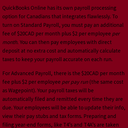
QuickBooks Online has its own payroll processing
option for Canadians that integrates flawlessly. To
turn on Standard Payroll, you must pay an additional
fee of $20CAD per month plus $2 per employee
per
month.
You can then pay employees with direct
deposit at no extra cost and automatically calculate
taxes to keep your payroll accurate on each run.
For Advanced Payroll, there is the $20CAD per month
fee plus $2 per employee
per pay run
(the same cost
as Wagepoint). Your payroll taxes will be
automatically filed and remitted every time they are
due. Your employees will be able to update their info,
view their pay stubs and tax forms. Preparing and
filing year-end forms, like T4’s and T4A’s are taken