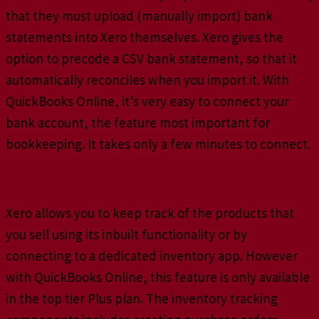
that they must upload (manually import) bank
statements into Xero themselves. Xero gives the
option to precode a CSV bank statement, so that it
automatically reconciles when you import it. With
QuickBooks Online, it’s very easy to connect your
bank account, the feature most important for
bookkeeping. It takes only a few minutes to connect.
Tracking Inventory
Xero allows you to keep track of the products that
you sell using its inbuilt functionality or by
connecting to a dedicated inventory app. However
with QuickBooks Online, this feature is only available
in the top tier Plus plan. The inventory tracking