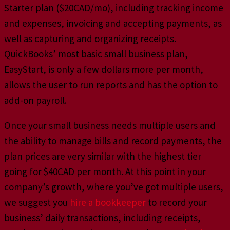
Starter plan ($20CAD/mo), including tracking income
and expenses, invoicing and accepting payments, as
well as capturing and organizing receipts.
QuickBooks’ most basic small business plan,
EasyStart, is only a few dollars more per month,
allows the user to run reports and has the option to
add-on payroll.
Once your small business needs multiple users and
the ability to manage bills and record payments, the
plan prices are very similar with the highest tier
going for $40CAD per month. At this point in your
company’s growth, where you’ve got multiple users,
we suggest you
hire a bookkeeper
to record your
business’ daily transactions, including receipts,