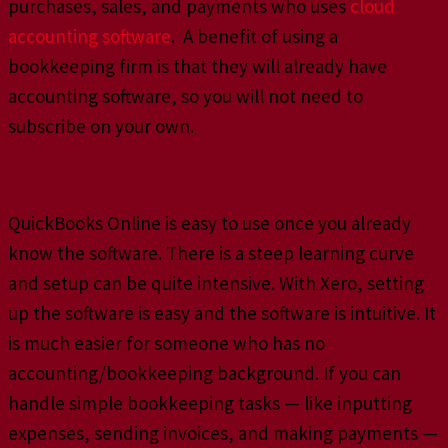
purchases, sales, and payments who uses
cloud
accounting software
. A benefit of using a
bookkeeping firm is that they will already have
accounting software, so you will not need to
subscribe on your own.
Learning Curve
QuickBooks Online is easy to use once you already
know the software. There is a steep learning curve
and setup can be quite intensive. With Xero, setting
up the software is easy and the software is intuitive. It
is much easier for someone who has no
accounting/bookkeeping background. If you can
handle simple bookkeeping tasks — like inputting
expenses, sending invoices, and making payments —