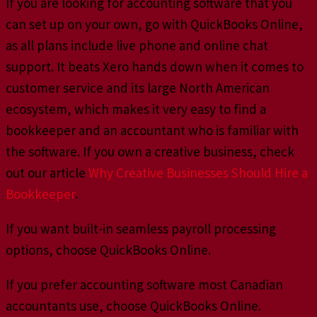
If you are looking for accounting software that you
can set up on your own, go with QuickBooks Online,
as all plans include live phone and online chat
support. It beats Xero hands down when it comes to
customer service and its large North American
ecosystem, which makes it very easy to find a
bookkeeper and an accountant who is familiar with
the software. If you own a creative business, check
out our article
Why Creative Businesses Should Hire a
Bookkeeper
.
If you want built-in seamless payroll processing
options, choose QuickBooks Online.
If you prefer accounting software most Canadian
accountants use, choose QuickBooks Online.