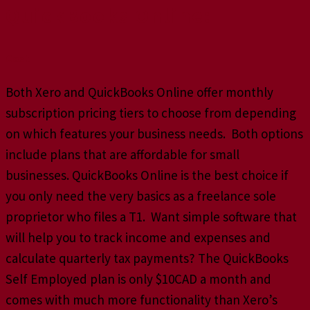
QuickBooks Online:
Cost
Both Xero and QuickBooks Online offer monthly
subscription pricing tiers to choose from depending
on which features your business needs. Both options
include plans that are affordable for small
businesses. QuickBooks Online is the best choice if
you only need the very basics as a freelance sole
proprietor who files a T1. Want simple software that
will help you to track income and expenses and
calculate quarterly tax payments? The QuickBooks
Self Employed plan is only $10CAD a month and
comes with much more functionality than Xero’s