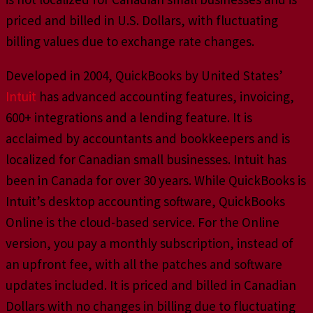
priced and billed in U.S. Dollars, with fluctuating
billing values due to exchange rate changes.
Developed in 2004, QuickBooks by United States’
Intuit
has advanced accounting features, invoicing,
600+ integrations and a lending feature. It is
acclaimed by accountants and bookkeepers and is
localized for Canadian small businesses. Intuit has
been in Canada for over 30 years. While QuickBooks is
Intuit’s desktop accounting software, QuickBooks
Online is the cloud-based service. For the Online
version, you pay a monthly subscription, instead of
an upfront fee, with all the patches and software
updates included. It is priced and billed in Canadian
Dollars with no changes in billing due to fluctuating