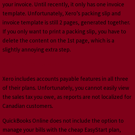
your invoice. Until recently, it only has one invoice
template. Unfortunately, Xero’s packing slip and
invoice template is still 2 pages, generated together.
If you only want to print a packing slip, you have to
delete the content on the 1st page, which is a
slightly annoying extra step.
Managing Accounts Payable
Xero includes accounts payable features in all three
of their plans. Unfortunately, you cannot easily view
the sales tax you owe, as reports are not localized for
Canadian customers.
QuickBooks Online does not include the option to
manage your bills with the cheap EasyStart plan,