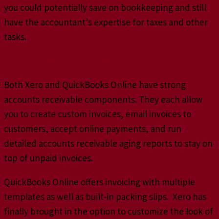
you could potentially save on bookkeeping and still
have the accountant’s expertise for taxes and other
tasks.
Managing Accounts Receivable
Both Xero and QuickBooks Online have strong
accounts receivable components. They each allow
you to create custom invoices, email invoices to
customers, accept online payments, and run
detailed accounts receivable aging reports to stay on
top of unpaid invoices.
QuickBooks Online offers invoicing with multiple
templates as well as built-in packing slips. Xero has
finally brought in the option to customize the look of