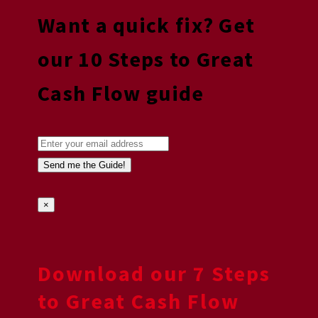
Want a quick fix? Get
our 10 Steps to Great
Cash Flow guide
×
Download our 7 Steps
to Great Cash Flow