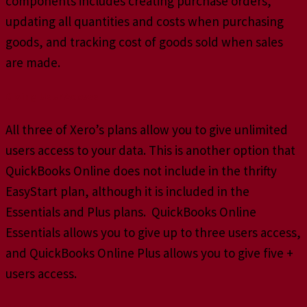
components includes creating purchase orders,
updating all quantities and costs when purchasing
goods, and tracking cost of goods sold when sales
are made.
Giving User Access
All three of Xero’s plans allow you to give unlimited
users access to your data. This is another option that
QuickBooks Online does not include in the thrifty
EasyStart plan, although it is included in the
Essentials and Plus plans. QuickBooks Online
Essentials allows you to give up to three users access,
and QuickBooks Online Plus allows you to give five +
users access.
Smartphone Abilities