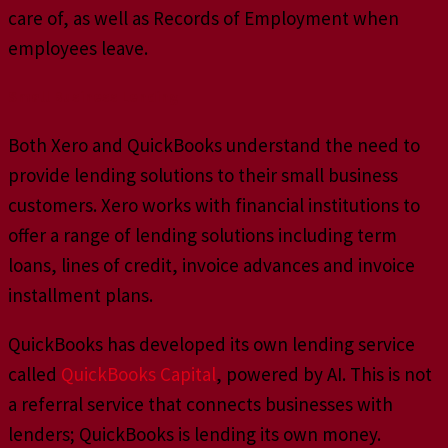
care of, as well as Records of Employment when
employees leave.
Small Business Lending
Both Xero and QuickBooks understand the need to
provide lending solutions to their small business
customers. Xero works with financial institutions to
offer a range of lending solutions including term
loans, lines of credit, invoice advances and invoice
installment plans.
QuickBooks has developed its own lending service
called
QuickBooks Capital
, powered by AI. This is not
a referral service that connects businesses with
lenders; QuickBooks is lending its own money.