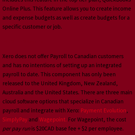
Online Plus. This feature allows you to create income
and expense budgets as well as create budgets for a
specific customer or job.
Payroll Processing
Xero does not offer Payroll to Canadian customers
and has no intentions of setting up an integrated
payroll to date. This component has only been
released to the United Kingdom, New Zealand,
Australia and the United States. There are three main
cloud software options that specialize in Canadian
payroll and integrate with Xero:
Payment Evolution
,
SimplyPay
and
Wagepoint.
For Wagepoint, the cost
per pay run
is $20CAD base fee + $2 per employee.