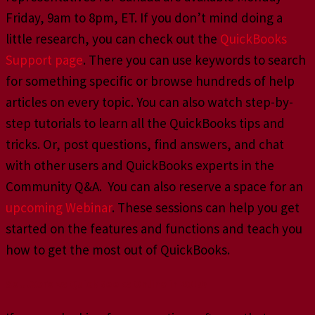
Friday, 9am to 8pm, ET. If you don’t mind doing a
little research, you can check out the
QuickBooks
Support page
. There you can use keywords to search
for something specific or browse hundreds of help
articles on every topic. You can also watch step-by-
step tutorials to learn all the QuickBooks tips and
tricks. Or, post questions, find answers, and chat
with other users and QuickBooks experts in the
Community Q&A. You can also reserve a space for an
upcoming Webinar
. These sessions can help you get
started on the features and functions and teach you
how to get the most out of QuickBooks.
So…Xero vs QuickBooks Online in 2019?