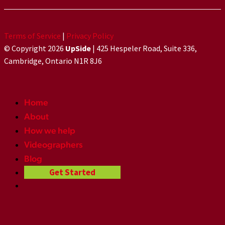
Terms of Service
|
Privacy Policy
© Copyright 2026
UpSide
| 425 Hespeler Road, Suite 336,
Cambridge, Ontario N1R 8J6
Home
About
How we help
Videographers
Blog
Get Started