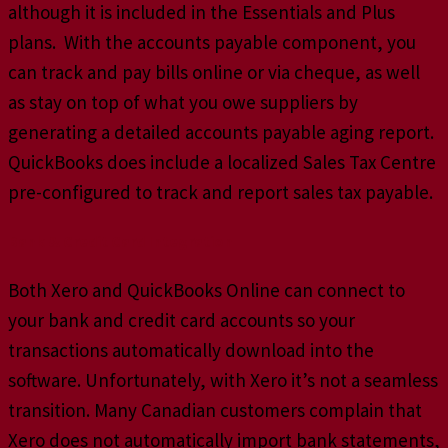
although it is included in the Essentials and Plus
plans. With the accounts payable component, you
can track and pay bills online or via cheque, as well
as stay on top of what you owe suppliers by
generating a detailed accounts payable aging report.
QuickBooks does include a localized Sales Tax Centre
pre-configured to track and report sales tax payable.
Bank & Credit Card Integration
Both Xero and QuickBooks Online can connect to
your bank and credit card accounts so your
transactions automatically download into the
software. Unfortunately, with Xero it’s not a seamless
transition. Many Canadian customers complain that
Xero does not automatically import bank statements,