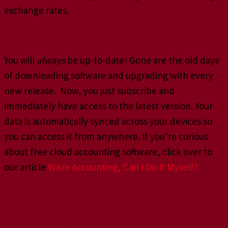
exchange rates.
Why choose a cloud accounting software?
You will
always
be up-to-date! Gone are the old days
of downloading software and upgrading with every
new release. Now, you just subscribe and
immediately have access to the latest version. Your
data is automatically synced across your devices so
you can access it from anywhere. If you’re curious
about free cloud accounting software, click over to
our article
Wave Accounting, Can I Do It Myself?
A comparison of specific
features, Xero vs