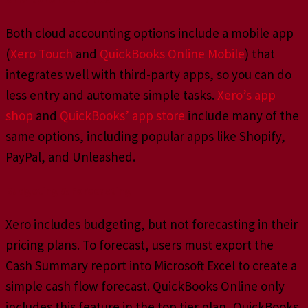
Both cloud accounting options include a mobile app
(
Xero Touch
and
QuickBooks Online Mobile
) that
integrates well with third-party apps, so you can do
less entry and automate simple tasks.
Xero’s app
shop
and
QuickBooks’ app store
include many of the
same options, including popular apps like Shopify,
PayPal, and Unleashed.
Budgeting & Forecasting
Xero includes budgeting, but not forecasting in their
pricing plans. To forecast, users must export the
Cash Summary report into Microsoft Excel to create a
simple cash flow forecast. QuickBooks Online only
includes this feature in the top tier plan, QuickBooks