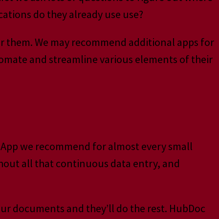
ications do they already use use?
 for them. We may recommend additional apps for
tomate and streamline various elements of their
cond App we recommend for almost every small
hout all that continuous data entry, and
our documents and they’ll do the rest. HubDoc