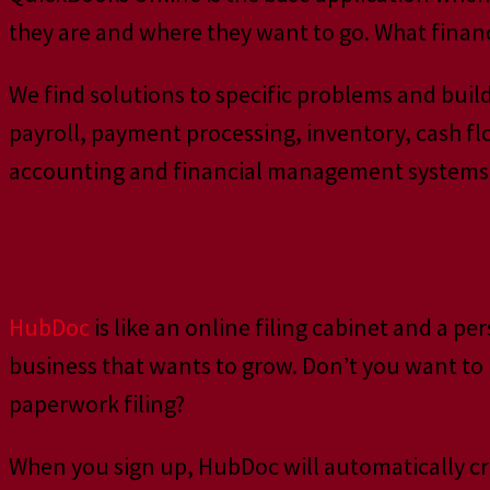
they are and where they want to go. What finan
We find solutions to specific problems and bui
payroll, payment processing, inventory, cash f
accounting and financial management systems f
HubDoc
HubDoc
is like an online filing cabinet and a p
business that wants to grow. Don’t you want to 
paperwork filing?
When you sign up, HubDoc will automatically cr