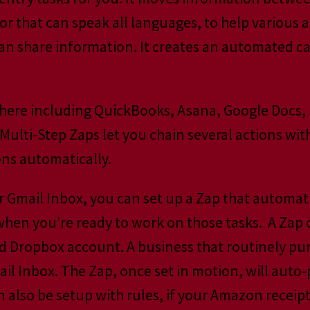
ator that can speak all languages, to help variou
can share information. It creates an automated c
there including QuickBooks, Asana, Google Docs,
i-Step Zaps let you chain several actions with a
ons automatically.
r Gmail Inbox, you can set up a Zap that automati
 when you’re ready to work on those tasks. A Zap
ated Dropbox account. A business that routinely 
ail Inbox. The Zap, once set in motion, will auto
 also be setup with rules, if your Amazon receipts 