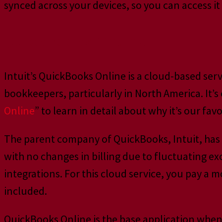
synced across your devices, so you can access i
QuickBooks Online
Intuit’s QuickBooks Online is a cloud-based ser
bookkeepers, particularly in North America. It’s
Online
” to learn in detail about why it’s our favo
The parent company of QuickBooks, Intuit, has b
with no changes in billing due to fluctuating 
integrations. For this cloud service, you pay a 
included.
QuickBooks Online is the base application when w