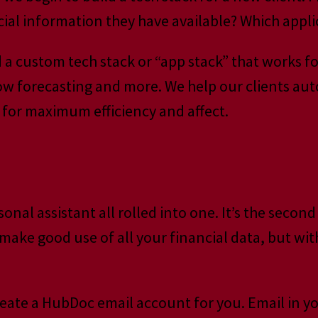
cial information they have available? Which appl
ld a custom tech stack or “app stack” that works
low forecasting and more. We help our clients au
or maximum efficiency and affect.
ersonal assistant all rolled into one. It’s the se
make good use of all your financial data, but wit
eate a HubDoc email account for you. Email in y