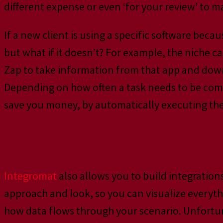
different expense or even ‘for your review’ to ma
If a new client is using a specific software becau
but what if it doesn’t? For example, the niche 
Zap to take information from that app and down
Depending on how often a task needs to be comp
save you money, by automatically executing the 
Integromat
Integromat
also allows you to build integration
approach and look, so you can visualize everyth
how data flows through your scenario. Unfortuna