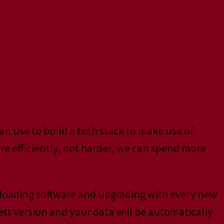
o optimize your
an use to build a tech stack to make use of
e efficiently, not harder, we can spend more
nloading software and upgrading with every new
est version and your data will be automatically