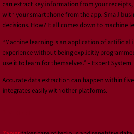
can extract key information from your receipts, i
with your smartphone from the app. Small busine
decisions. How? It all comes down to machine l
“Machine learning is an application of artificial
experience without being explicitly programme
use it to learn for themselves.” – Expert System
Accurate data extraction can happen within five s
integrates easily with other platforms.
Zapier
Zapier
takes care of tedious and repetitive dat