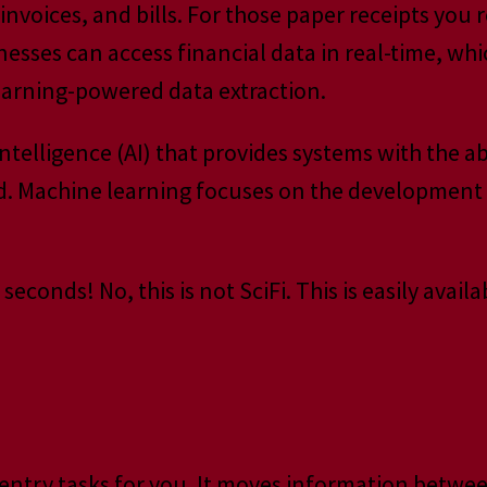
nvoices, and bills. For those paper receipts you 
sses can access financial data in real-time, whic
earning-powered data extraction.
 intelligence (AI) that provides systems with the 
d. Machine learning focuses on the development
econds! No, this is not SciFi. This is easily avai
a entry tasks for you. It moves information betw