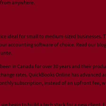
t from anywhere.
vice ideal for small to medium-sized businesses.
 our accounting software of choice. Read our blog 
urite.
een in Canada for over 30 years and their produc
exchange rates. QuickBooks Online has advanced a
monthly subscription, instead of an upfront fee, 
e begin to build a tech stack for a new client. F