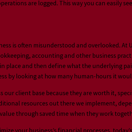
l operations are logged. This way you can easily 
e
siness is often misunderstood and overlooked. A
bookkeeping, accounting and other business prac
in place and then define what the underlying pain
ss by looking at how many human-hours it would s
s our client base because they are worth it, spe
itional resources out there we implement, depend
 value through saved time when they work togeth
timize your business’s financial processes, today