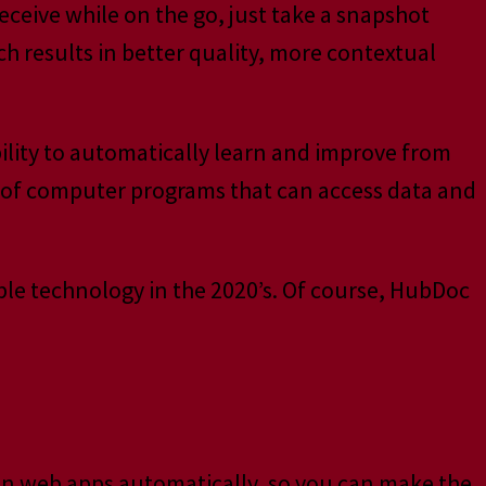
receive while on the go, just take a snapshot
h results in better quality, more contextual
ability to automatically learn and improve from
 of computer programs that can access data and
lable technology in the 2020’s. Of course, HubDoc
een web apps automatically, so you can make the