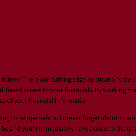
ness owner striving t
 processes?
deliver. There are cutting edge applications we c
-based access to your financials. By working mor
e of your financial information.
oing to be up-to-date. Forever forget about dow
ibe and you’ll immediately have access to the lat