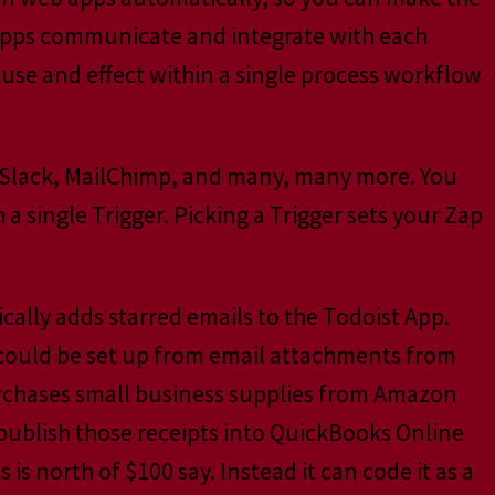
s apps communicate and integrate with each
ause and effect within a single process workflow
 Slack, MailChimp, and many, many more. You
 single Trigger. Picking a Trigger sets your Zap
cally adds starred emails to the Todoist App.
 could be set up from email attachments from
purchases small business supplies from Amazon
-publish those receipts into QuickBooks Online
is north of $100 say. Instead it can code it as a