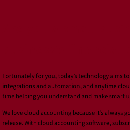
Are you a small busi
business’s financial
Fortunately for you, today’s technology aims to 
integrations and automation, and anytime cloud
time helping you understand and make smart us
We love cloud accounting because it’s always g
release. With cloud accounting software, subscr