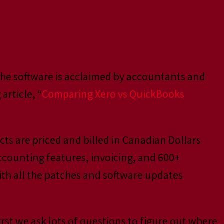
 The software is acclaimed by accountants and
article, “
Comparing Xero vs QuickBooks
ts are priced and billed in Canadian Dollars
ccounting features, invoicing, and 600+
with all the patches and software updates
irst we ask lots of questions to figure out where