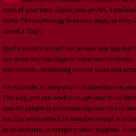
most of your time. Zapier uses an API, a transl
other. The technology links your apps, so they 
called a “Zap”.
Start a workflow Zap from almost any App out 
can make any two Apps or more communicate. Mult
into motion, completing routine tasks and acti
For example, to keep your full attention on you
This way, you can work through your to-do list
specific people to automatically save to a rel
has Zap set to detect an Amazon receipt in a Gm
as an expense, in category: small supplies. It can