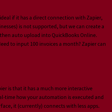
ideal if it has a direct connection with Zapier,
inesses) is not supported, but we can create a
d then auto upload into QuickBooks Online.
eed to input 100 invoices a month? Zapier can
er is that it has a much more interactive
real-time how your automation is executed and
ace, it (currently) connects with less apps.