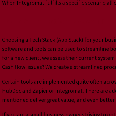
When Integromat fulfills a specific scenario al
Data Automation Saves Tim
Choosing a Tech Stack (App Stack) for your bu
software and tools can be used to streamline 
for a new client, we assess their current system 
Cash flow issues? We create a streamlined proce
Certain tools are implemented quite often acros
HubDoc and Zapier or Integromat. There are add
mentioned deliver great value, and even better
If you are a small business owner striving to op