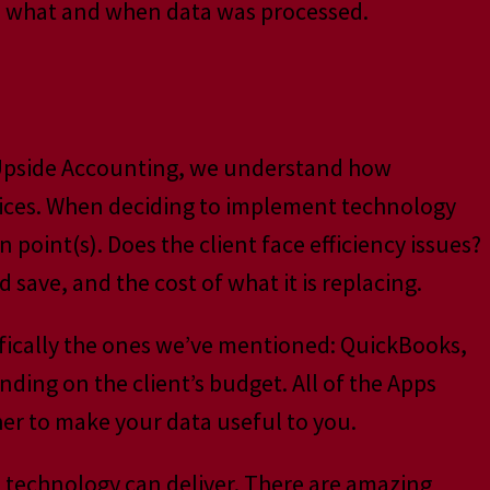
see what and when data was processed.
t Upside Accounting, we understand how
tices. When deciding to implement technology
 point(s). Does the client face efficiency issues?
ave, and the cost of what it is replacing.
cifically the ones we’ve mentioned: QuickBooks,
ing on the client’s budget. All of the Apps
er to make your data useful to you.
’s technology can deliver. There are amazing