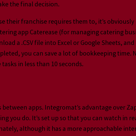
ke the final decision.
se their franchise requires them to, it’s obviously 
catering app Caterease (for managing catering bus
load a .CSV file into Excel or Google Sheets, an
leted, you can save a lot of bookkeeping time. N
tasks in less than 10 seconds.
s between apps. Integromat’s advantage over Zapi
ing you do. It’s set up so that you can watch in 
tely, although it has a more approachable interf