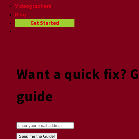
Videographers
Blog
Get Started
Want a quick fix? 
guide