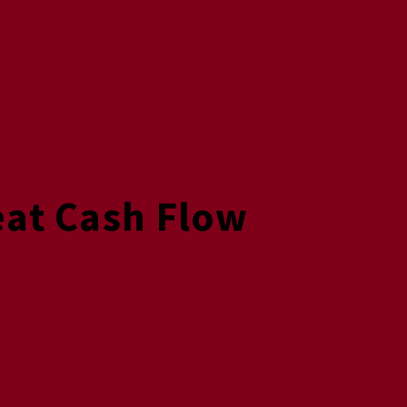
eat Cash Flow