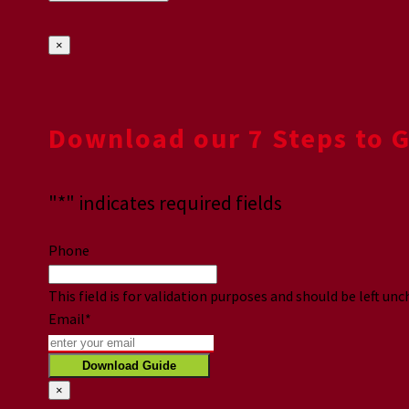
×
Download our 7 Steps to 
"
*
" indicates required fields
Phone
This field is for validation purposes and should be left un
Email
*
×