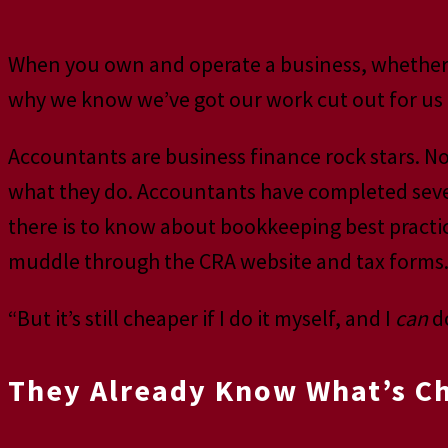
When you own and operate a business, whether in
why we know we’ve got our work cut out for us 
Accountants are business finance rock stars. No
what they do. Accountants have completed severa
there is to know about bookkeeping best practic
muddle through the CRA website and tax forms
“But it’s still cheaper if I do it myself, and I
can
do
They Already Know What’s Cha