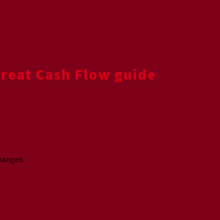
Great Cash Flow guide
changed.