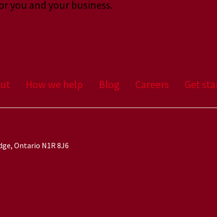
or you and your business.
ut
How we help
Blog
Careers
Get sta
idge, Ontario N1R 8J6