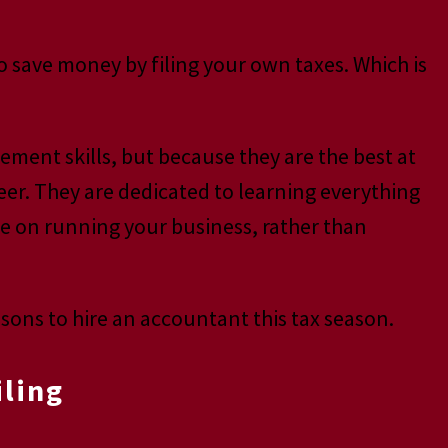
o save money by filing your own taxes. Which is
ment skills, but because they are the best at
eer. They are dedicated to learning everything
te on running your business, rather than
sons to hire an accountant this tax season.
iling