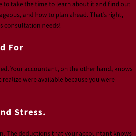
e to take the time to learn about it and find out
ageous, and how to plan ahead. That’s right,
es consultation needs!
d For
lized. Your accountant, on the other hand, knows
t realize were available because you were
nd Stress.
 own. The deductions that your accountant knows