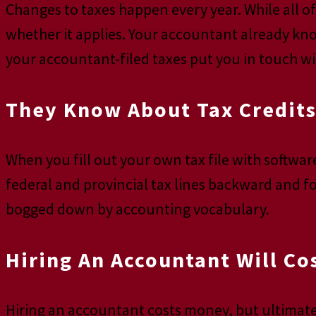
Changes to taxes happen every year. While all of 
whether it applies. Your accountant already kno
your accountant-filed taxes put you in touch wit
They Know About Tax Credits
When you fill out your own tax file with softwa
federal and provincial tax lines backward and f
bogged down by accounting vocabulary.
Hiring An Accountant Will Co
Hiring an accountant costs money, but ultimate