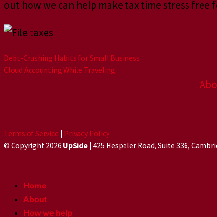
out how we can help make tax time stress free f
Debt-Crushing Habits for Small Business
Cloud Accounting While Traveling
Abo
Terms of Service
|
Privacy Policy
© Copyright 2026
UpSide
| 425 Hespeler Road, Suite 336, Cambr
Home
About
How we help