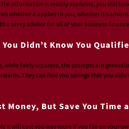
the information is readily available, you still hav
ws whether it applies to you, whether it’s advant
h a savvy advisor for all of your business financ
 You Didn’t Know You Qualifie
re, while fairly accurate, the prompts are genera
orwards. They can find you savings that you didn’
st Money, But Save You Time a
ly it will cost you way more if you file on your