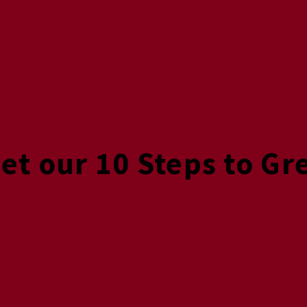
Get our 10 Steps to Gr