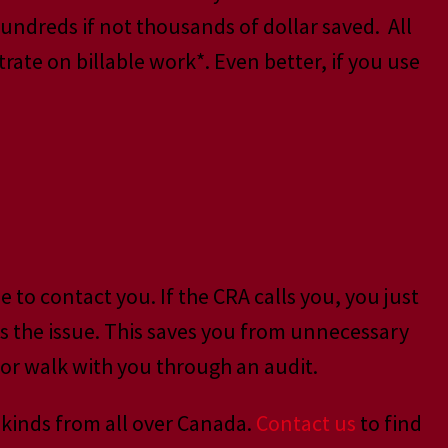
hundreds if not thousands of dollar saved. All
ate on billable work*. Even better, if you use
to contact you. If the CRA calls you, you just
ss the issue. This saves you from unnecessary
, or walk with you through an audit.
 kinds from all over Canada.
Contact us
to find