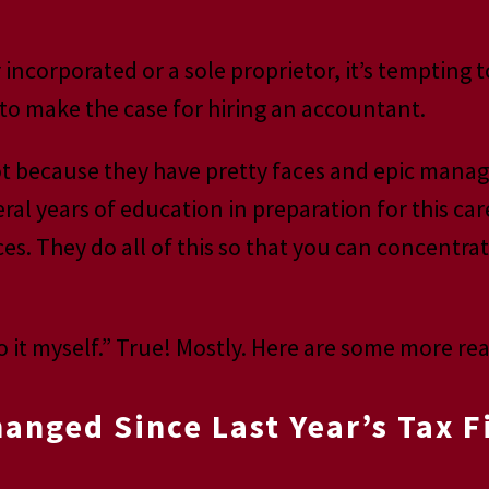
corporated or a sole proprietor, it’s tempting t
to make the case for hiring an accountant.
t because they have pretty faces and epic manage
l years of education in preparation for this car
es. They do all of this so that you can concentra
.
 it myself.” True! Mostly. Here are some more rea
nged Since Last Year’s Tax F