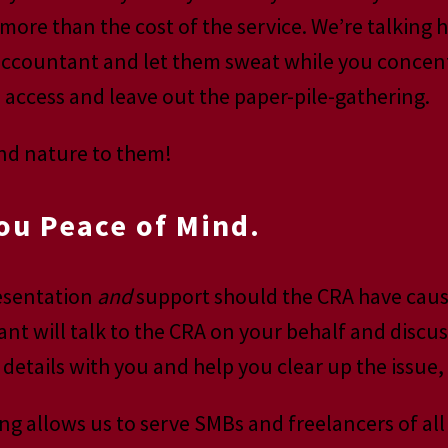
more than the cost of the service. We’re talking 
accountant and let them sweat while you concentr
access and leave out the paper-pile-gathering.
ond nature to them!
ou Peace of Mind.
resentation
and
support should the CRA have cause 
ant will talk to the CRA on your behalf and discu
 details with you and help you clear up the issue
ng allows us to serve SMBs and freelancers of all