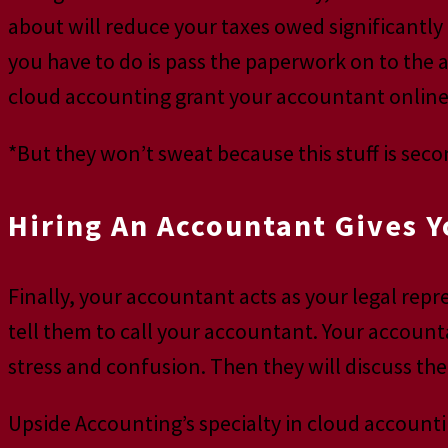
about will reduce your taxes owed significantly 
you have to do is pass the paperwork on to the 
cloud accounting grant your accountant online 
*But they won’t sweat because this stuff is sec
Hiring An Accountant Gives Y
Finally, your accountant acts as your legal rep
tell them to call your accountant. Your account
stress and confusion. Then they will discuss the
Upside Accounting’s specialty in cloud accounti