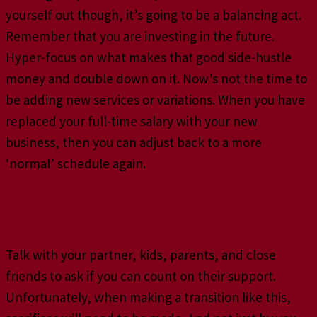
yourself out though, it’s going to be a balancing act.
Remember that you are investing in the future.
Hyper-focus on what makes that good side-hustle
money and double down on it. Now’s not the time to
be adding new services or variations. When you have
replaced your full-time salary with your new
business, then you can adjust back to a more
‘normal’ schedule again.
You Need Family Support
Talk with your partner, kids, parents, and close
friends to ask if you can count on their support.
Unfortunately, when making a transition like this,