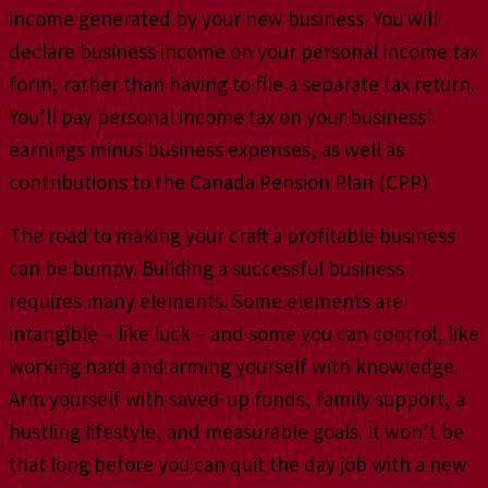
income generated by your new business. You will
declare business income on your personal income tax
form, rather than having to file a separate tax return.
You’ll pay personal income tax on your business’
earnings minus business expenses, as well as
contributions to the Canada Pension Plan (CPP)
The road to making your craft a profitable business
can be bumpy. Building a successful business
requires many elements. Some elements are
intangible – like luck – and some you can control, like
working hard and arming yourself with knowledge.
Arm yourself with saved-up funds, family support, a
hustling lifestyle, and measurable goals. It won’t be
that long before you can quit the day job with a new