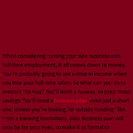
How do you plan on doing it?
You Need Money
When considering turning your side business into
full-time employment, it all comes down to money.
You’re probably going to see a drop in income when
you lose your full-time salary. So what can you do to
prepare the way? You’ll want a runway, so prep those
savings. You’ll need a
business plan
, even just a short
one. Unless you’re looking for outside funding (like
from a banking institution), your business plan will
only be for your eyes, so make it as formal or