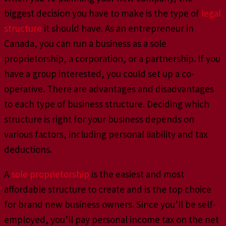
biggest decision you have to make is the type of
legal
structure
it should have. As an entrepreneur in
Canada, you can run a business as a sole
proprietorship, a corporation, or a partnership. If you
have a group interested, you could set up a co-
operative. There are advantages and disadvantages
to each type of business structure. Deciding which
structure is right for your business depends on
various factors, including personal liability and tax
deductions.
A
sole proprietorship
is the easiest and most
affordable structure to create and is the top choice
for brand new business owners. Since you’ll be self-
employed, you’ll pay personal income tax on the net