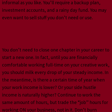
informal as you like. You’ll require a backup plan,
investment accounts, and a rainy day fund. You may
even want to sell stuff you don’t need or use.
You Need Time
You don’t need to close one chapter in your career to
start a new one. In fact, until you are financially
comfortable working full-time on your creative work,
you should milk every drop of your steady income. In
the meantime, is there a certain time of year when
your work income is lower? Or your side hustle
income is naturally higher? Continue to work the
same amount of hours, but trade the “job” hours for
working ON your business, not in it. Don’t burn