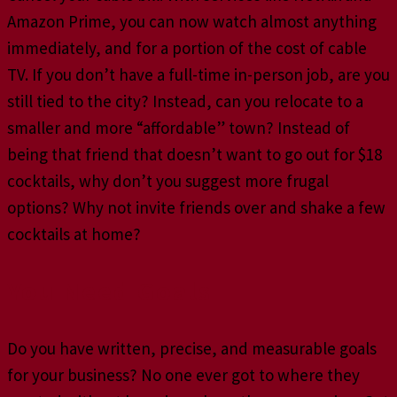
Amazon Prime, you can now watch almost anything
immediately, and for a portion of the cost of cable
TV. If you don’t have a full-time in-person job, are you
still tied to the city? Instead, can you relocate to a
smaller and more “affordable” town? Instead of
being that friend that doesn’t want to go out for $18
cocktails, why don’t you suggest more frugal
options? Why not invite friends over and shake a few
cocktails at home?
You Need Goals
Do you have written, precise, and measurable goals
for your business? No one ever got to where they