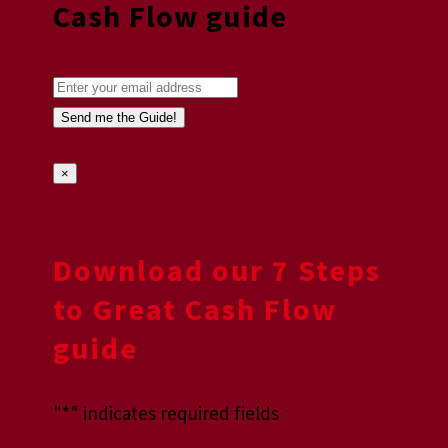
Cash Flow guide
×
Download our 7 Steps
to Great Cash Flow
guide
"
*
" indicates required fields