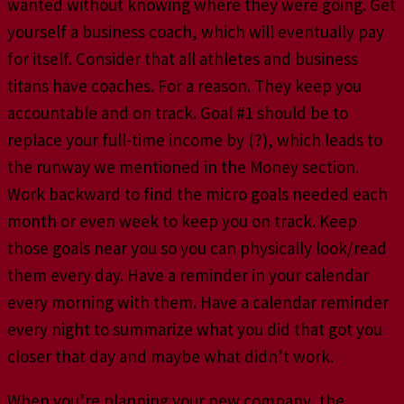
wanted without knowing where they were going. Get
yourself a business coach, which will eventually pay
for itself. Consider that all athletes and business
titans have coaches. For a reason. They keep you
accountable and on track. Goal #1 should be to
replace your full-time income by (?), which leads to
the runway we mentioned in the Money section.
Work backward to find the micro goals needed each
month or even week to keep you on track. Keep
those goals near you so you can physically look/read
them every day. Have a reminder in your calendar
every morning with them. Have a calendar reminder
every night to summarize what you did that got you
closer that day and maybe what didn’t work.
When you’re planning your new company, the