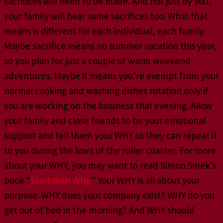
sacrifices will need to be made. And not just by you,
your family will bear some sacrifices too. What that
means is different for each individual, each family.
Maybe sacrifice means no summer vacation this year,
so you plan for just a couple of warm weekend
adventures. Maybe it means you’re exempt from your
normal cooking and washing dishes rotation only if
you are working on the business that evening. Allow
your family and close friends to be your emotional
support and tell them your WHY so they can repeat it
to you during the lows of the roller coaster. For more
about your WHY, you may want to read Simon Sinek’s
book “
Start With Why.
” Your WHY is all about your
purpose. WHY does your company exist? WHY do you
get out of bed in the morning? And WHY should