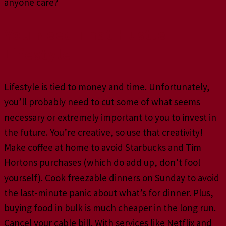
anyone care?
You Need That Hustle
Lifestyle
Lifestyle is tied to money and time. Unfortunately,
you’ll probably need to cut some of what seems
necessary or extremely important to you to invest in
the future. You’re creative, so use that creativity!
Make coffee at home to avoid Starbucks and Tim
Hortons purchases (which do add up, don’t fool
yourself). Cook freezable dinners on Sunday to avoid
the last-minute panic about what’s for dinner. Plus,
buying food in bulk is much cheaper in the long run.
Cancel your cable bill. With services like Netflix and