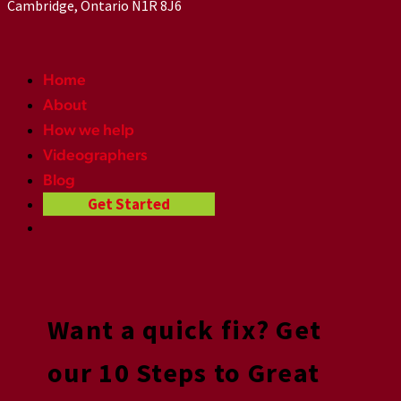
Cambridge, Ontario N1R 8J6
Home
About
How we help
Videographers
Blog
Get Started
Want a quick fix? Get
our 10 Steps to Great