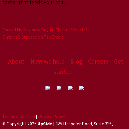
career that feeds your soul.
Should My Business Buy An Electric Vehicle?
Ontario’s Staycation Tax Credit
About
How we help
Blog
Careers
Get
started
Terms of Service
|
Privacy Policy
© Copyright 2026
UpSide
| 425 Hespeler Road, Suite 336,