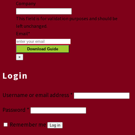
Company
This field is for validation purposes and should be
left unchanged.
Email
*
×
Login
Username or email address
*
Password
*
Remember me
Log in