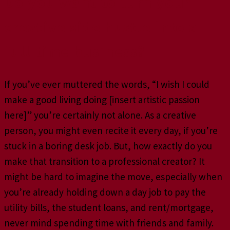
Do you want to turn your
creative side hustle into a
full-time business?
If you’ve ever muttered the words, “I wish I could
make a good living doing [insert artistic passion
here]” you’re certainly not alone. As a creative
person, you might even recite it every day, if you’re
stuck in a boring desk job. But, how exactly do you
make that transition to a professional creator? It
might be hard to imagine the move, especially when
you’re already holding down a day job to pay the
utility bills, the student loans, and rent/mortgage,
never mind spending time with friends and family.