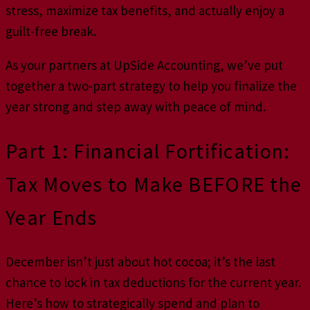
stress, maximize tax benefits, and actually enjoy a
guilt-free break.
As your partners at UpSide Accounting, we’ve put
together a two-part strategy to help you finalize the
year strong and step away with peace of mind.
Part 1: Financial Fortification:
Tax Moves to Make BEFORE the
Year Ends
December isn’t just about hot cocoa; it’s the last
chance to lock in tax deductions for the current year.
Here’s how to strategically spend and plan to