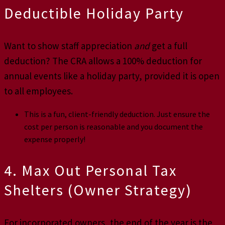
Deductible Holiday Party
Want to show staff appreciation
and
get a full
deduction? The CRA allows a 100% deduction for
annual events like a holiday party, provided it is open
to all employees.
This is a fun, client-friendly deduction. Just ensure the
cost per person is reasonable and you document the
expense properly!
4. Max Out Personal Tax
Shelters (Owner Strategy)
For incorporated owners, the end of the year is the