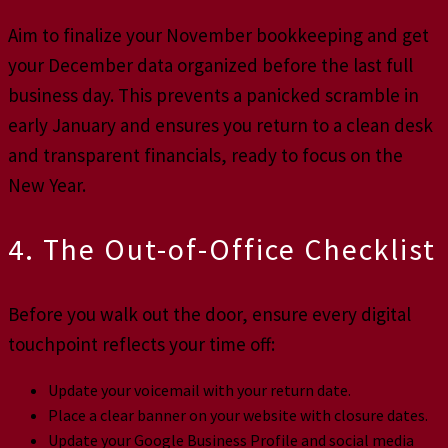
Aim to finalize your November bookkeeping and get
your December data organized before the last full
business day. This prevents a panicked scramble in
early January and ensures you return to a clean desk
and transparent financials, ready to focus on the
New Year.
4. The Out-of-Office Checklist
Before you walk out the door, ensure every digital
touchpoint reflects your time off:
Update your voicemail with your return date.
Place a clear banner on your website with closure dates.
Update your Google Business Profile and social media