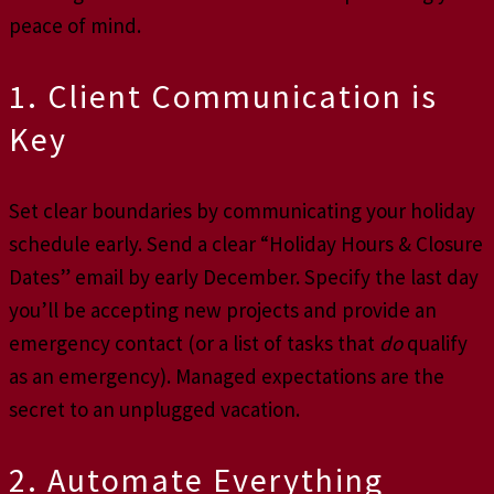
peace of mind.
1. Client Communication is
Key
Set clear boundaries by communicating your holiday
schedule early. Send a clear “Holiday Hours & Closure
Dates” email by early December. Specify the last day
you’ll be accepting new projects and provide an
emergency contact (or a list of tasks that
do
qualify
as an emergency). Managed expectations are the
secret to an unplugged vacation.
2. Automate Everything