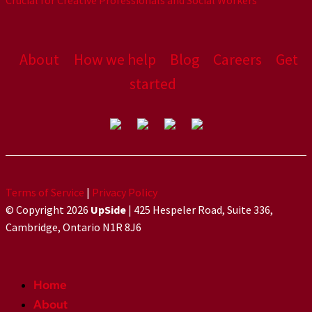
Crucial for Creative Professionals and Social Workers
About
How we help
Blog
Careers
Get
started
Terms of Service
|
Privacy Policy
© Copyright 2026
UpSide
| 425 Hespeler Road, Suite 336,
Cambridge, Ontario N1R 8J6
Home
About