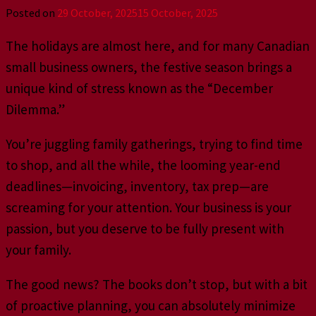
Posted on
29 October, 2025
15 October, 2025
The holidays are almost here, and for many Canadian
small business owners, the festive season brings a
unique kind of stress known as the “December
Dilemma.”
You’re juggling family gatherings, trying to find time
to shop, and all the while, the looming year-end
deadlines—invoicing, inventory, tax prep—are
screaming for your attention. Your business is your
passion, but you deserve to be fully present with
your family.
The good news? The books don’t stop, but with a bit
of proactive planning, you can absolutely minimize