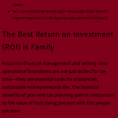
hours.
Set a professional email auto-responder that directs
urgent requests to the appropriate person (not you).
The Best Return on Investment
(ROI) is Family
Proactive financial management and setting clear
operational boundaries are not just duties for tax
time—they are essential tools for a balanced,
sustainable entrepreneurial life. The financial
benefits of year-end tax planning pale in comparison
to the value of truly being present with the people
you love.