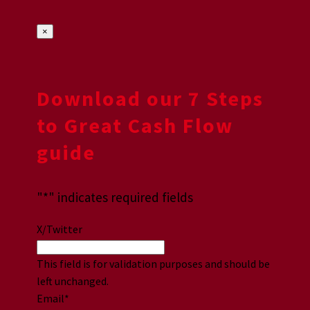
×
Download our 7 Steps
to Great Cash Flow
guide
"
*
" indicates required fields
X/Twitter
This field is for validation purposes and should be
left unchanged.
Email
*