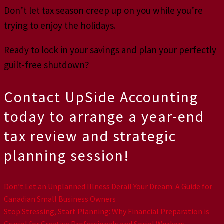
Don’t let tax season creep up on you while you’re
trying to enjoy the holidays.
Ready to lock in your savings and plan your perfectly
guilt-free shutdown?
Contact UpSide Accounting
today to arrange a year-end
tax review and strategic
planning session!
Don’t Let an Unplanned Illness Derail Your Dream: A Guide for
Canadian Small Business Owners
Stop Stressing, Start Planning: Why Financial Preparation is