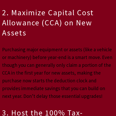
2. Maximize Capital Cost
Allowance (CCA) on New
Assets
Purchasing major equipment or assets (like a vehicle
or machinery) before year-end is a smart move. Even
though you can generally only claim a portion of the
CCA in the first year for new assets, making the
purchase now starts the deduction clock and
provides immediate savings that you can build on
next year. Don’t delay those essential upgrades!
3. Host the 100% Tax-