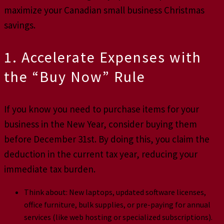
maximize your Canadian small business Christmas
savings.
1. Accelerate Expenses with
the “Buy Now” Rule
If you know you need to purchase items for your
business in the New Year, consider buying them
before December 31st. By doing this, you claim the
deduction in the current tax year, reducing your
immediate tax burden.
Think about: New laptops, updated software licenses,
office furniture, bulk supplies, or pre-paying for annual
services (like web hosting or specialized subscriptions).