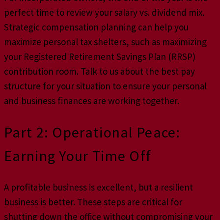
perfect time to review your salary vs. dividend mix.
Strategic compensation planning can help you
maximize personal tax shelters, such as maximizing
your Registered Retirement Savings Plan (RRSP)
contribution room. Talk to us about the best pay
structure for your situation to ensure your personal
and business finances are working together.
Part 2: Operational Peace:
Earning Your Time Off
A profitable business is excellent, but a resilient
business is better. These steps are critical for
shutting down the office without compromising your