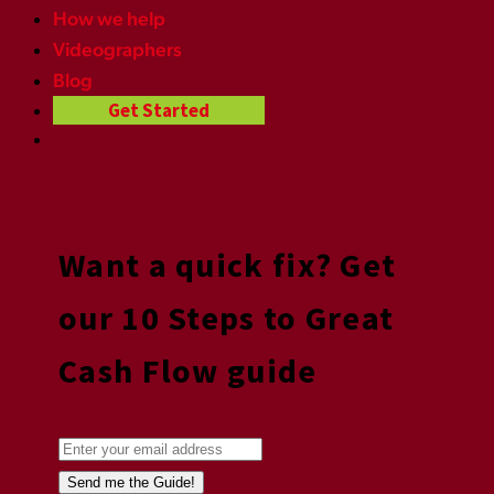
How we help
Videographers
Blog
Get Started
Want a quick fix? Get
our 10 Steps to Great
Cash Flow guide