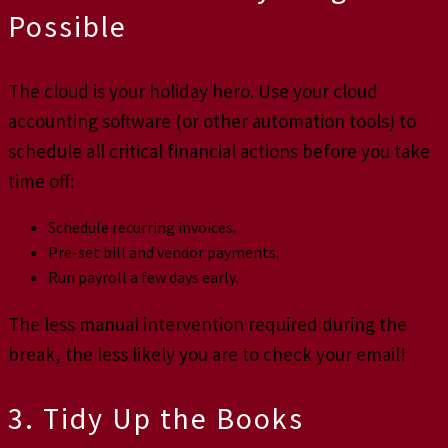
Possible
The cloud is your holiday hero. Use your cloud
accounting software (or other automation tools) to
schedule all critical financial actions before you take
time off:
Schedule recurring invoices.
Pre-set bill and vendor payments.
Run payroll a few days early.
The less manual intervention required during the
break, the less likely you are to check your email!
3. Tidy Up the Books