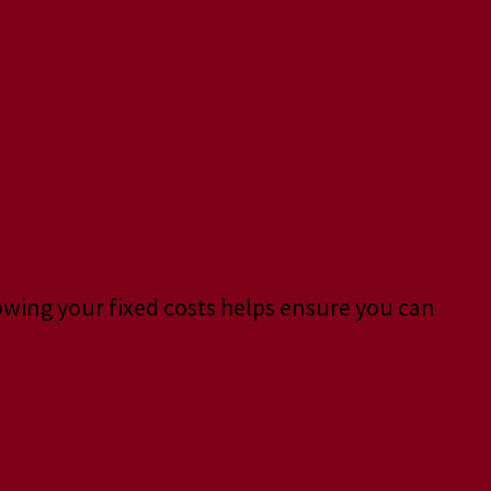
nowing your fixed costs helps ensure you can