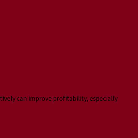
ively can improve profitability, especially