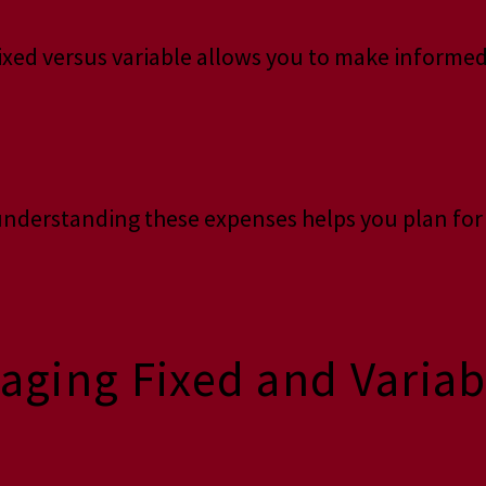
fixed versus variable allows you to make informed
, understanding these expenses helps you plan fo
naging Fixed and Varia