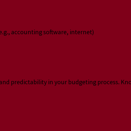
e.g., accounting software, internet)
y and predictability in your budgeting process. K