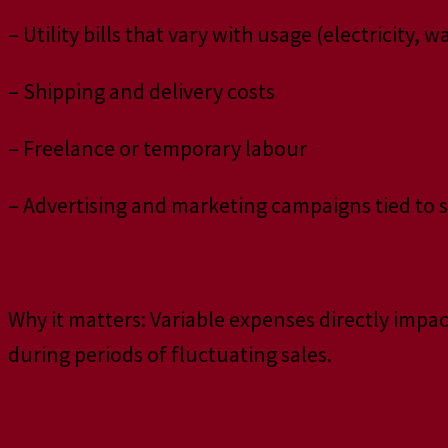
– Utility bills that vary with usage (electricity, w
– Shipping and delivery costs
– Freelance or temporary labour
– Advertising and marketing campaigns tied to 
Why it matters: Variable expenses directly impac
during periods of fluctuating sales.