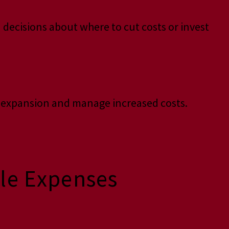
 decisions about where to cut costs or invest
r expansion and manage increased costs.
ble Expenses