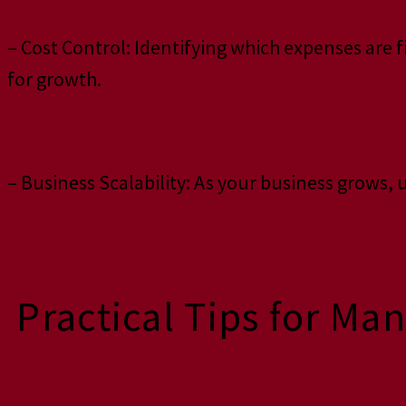
– Cost Control: Identifying which expenses are 
for growth.
– Business Scalability: As your business grows
Practical Tips for Ma