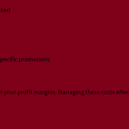
ater)
specific promotions
t your profit margins. Managing these costs effect