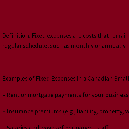
Definition: Fixed expenses are costs that remain
regular schedule, such as monthly or annually.
Examples of Fixed Expenses in a Canadian Small
– Rent or mortgage payments for your business
– Insurance premiums (e.g., liability, property
– Salaries and wages of permanent staff