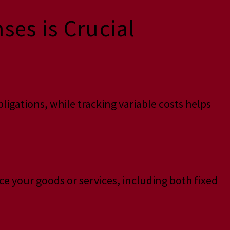
es is Crucial
igations, while tracking variable costs helps
ce your goods or services, including both fixed