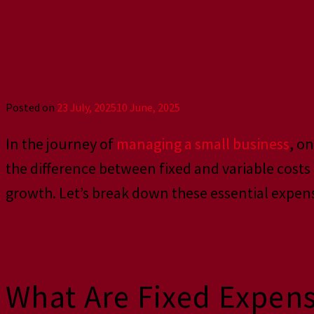
Businesses
Posted on
23 July, 2025
10 June, 2025
In the journey of
managing a small business
, o
the difference between fixed and variable cost
growth. Let’s break down these essential expen
What Are Fixed Expen