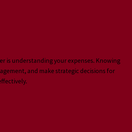
ter is understanding your expenses. Knowing
nagement, and make strategic decisions for
fectively.