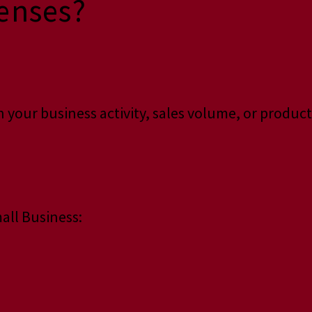
enses?
 your business activity, sales volume, or product
all Business: