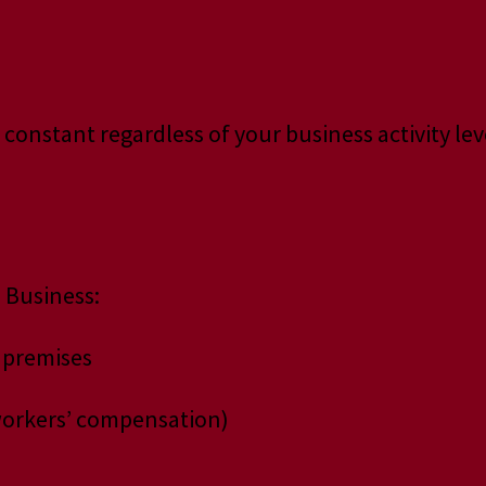
 constant regardless of your business activity lev
 Business:
 premises
, workers’ compensation)