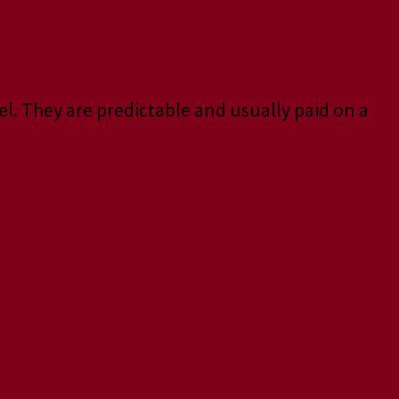
el. They are predictable and usually paid on a