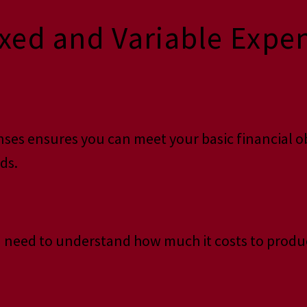
ed and Variable Expens
ses ensures you can meet your basic financial obl
ds.
you need to understand how much it costs to produ