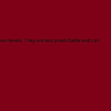
ion levels. They are less predictable and can