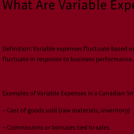
What Are Variable Exp
Definition: Variable expenses fluctuate based on
fluctuate in response to business performance.
Examples of Variable Expenses in a Canadian Sm
– Cost of goods sold (raw materials, inventory)
– Commissions or bonuses tied to sales