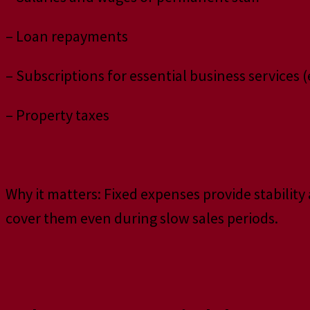
– Loan repayments
– Subscriptions for essential business services (
– Property taxes
Why it matters: Fixed expenses provide stabilit
cover them even during slow sales periods.