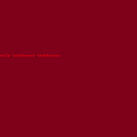
nal Tax
,
Small Business
,
Small Business
sics: Understand
ses for Canadia