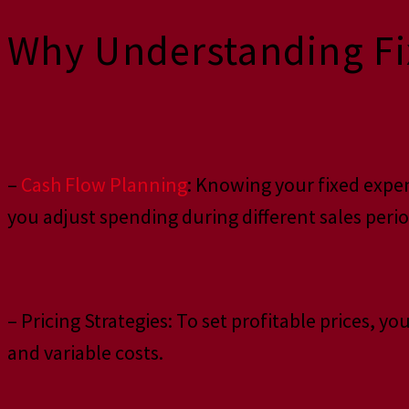
Why Understanding Fix
–
Cash Flow Planning
: Knowing your fixed expen
you adjust spending during different sales perio
– Pricing Strategies: To set profitable prices, 
and variable costs.