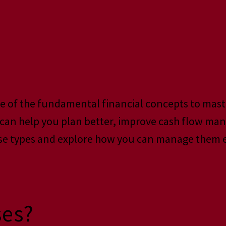
ne of the fundamental financial concepts to mas
s can help you plan better, improve cash flow ma
se types and explore how you can manage them ef
ses?