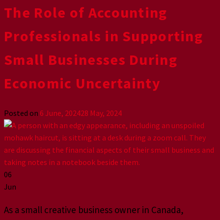
The Role of Accounting
Professionals in Supporting
Small Businesses During
Economic Uncertainty
Posted on
6 June, 2024
28 May, 2024
06
Jun
As a small creative business owner in Canada,