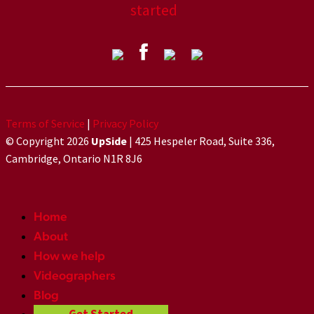
started
Terms of Service
|
Privacy Policy
© Copyright 2026
UpSide
| 425 Hespeler Road, Suite 336,
Cambridge, Ontario N1R 8J6
Home
About
How we help
Videographers
Blog