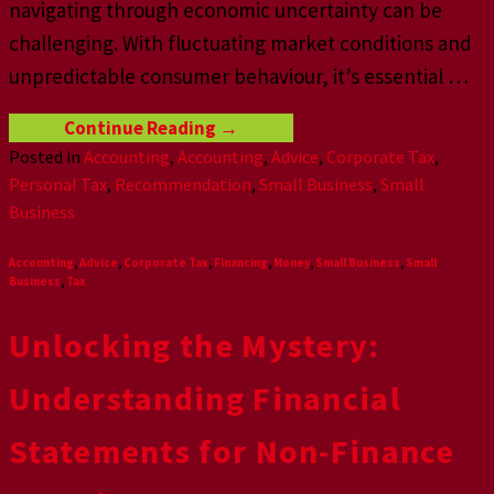
navigating through economic uncertainty can be
challenging. With fluctuating market conditions and
unpredictable consumer behaviour, it’s essential
…
Continue Reading
→
Posted in
Accounting
,
Accounting
,
Advice
,
Corporate Tax
,
Personal Tax
,
Recommendation
,
Small Business
,
Small
Business
Accounting
,
Advice
,
Corporate Tax
,
Financing
,
Money
,
Small Business
,
Small
Business
,
Tax
Unlocking the Mystery:
Understanding Financial
Statements for Non-Finance