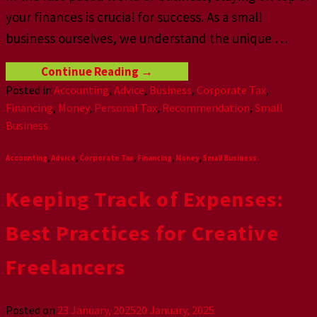
your finances is crucial for success. As a small
business ourselves, we understand the unique
…
Continue Reading
→
Posted in
Accounting
,
Advice
,
Business
,
Corporate Tax
,
Financing
,
Money
,
Personal Tax
,
Recommendation
,
Small
Business
Accounting
,
Advice
,
Corporate Tax
,
Financing
,
Money
,
Small Business
Keeping Track of Expenses:
Best Practices for Creative
Freelancers
Posted on
23 January, 2025
20 January, 2025