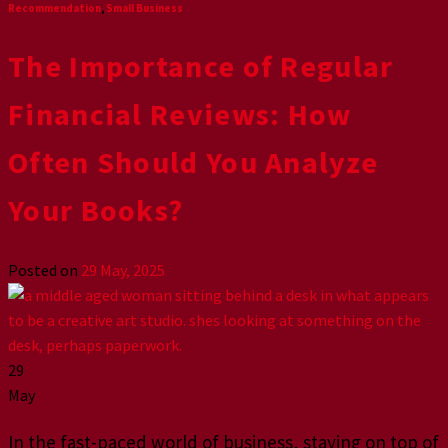
Recommendation
,
Small Business
The Importance of Regular
Financial Reviews: How
Often Should You Analyze
Your Books?
Posted on
29 May, 2025
29
May
In the fast-paced world of business, staying on top of