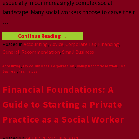
especially in our increasingly complex social
landscape. Many social workers choose to carve their
…
Continue Reading
→
Posted in
Accounting
,
Advice
,
Corporate Tax
,
Financing
,
General
,
Recommendation
,
Small Business
Accounting
,
Advice
,
Business
,
Corporate Tax
,
Money
,
Recommendation
,
Small
Business
,
Technology
Financial Foundations: A
Guide to Starting a Private
Practice as a Social Worker
Posted on
24 July, 2024
15 July, 2024