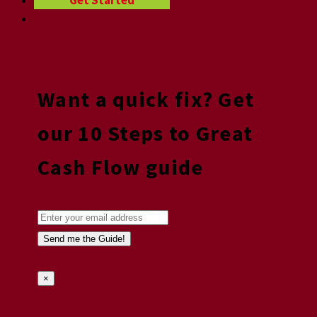
Get Started
Want a quick fix? Get
our 10 Steps to Great
Cash Flow guide
×