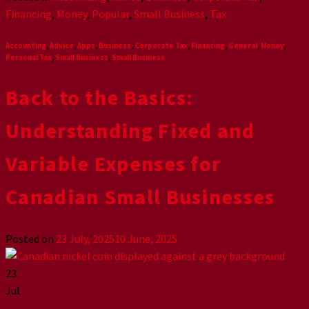
Financing
,
Money
,
Popular
,
Small Business
,
Tax
Accounting
,
Advice
,
Apps
,
Business
,
Corporate Tax
,
Financing
,
General
,
Money
,
Personal Tax
,
Small Business
,
Small Business
Back to the Basics:
Understanding Fixed and
Variable Expenses for
Canadian Small Businesses
Posted on
23 July, 2025
10 June, 2025
23
Jul