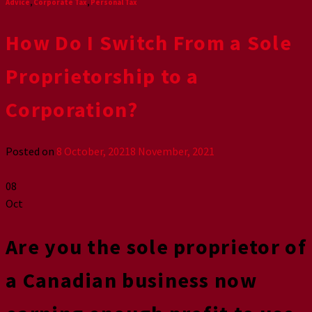
Advice
,
Corporate Tax
,
Personal Tax
How Do I Switch From a Sole
Proprietorship to a
Corporation?
Posted on
8 October, 2021
8 November, 2021
08
Oct
Are you the sole proprietor of
a Canadian business now