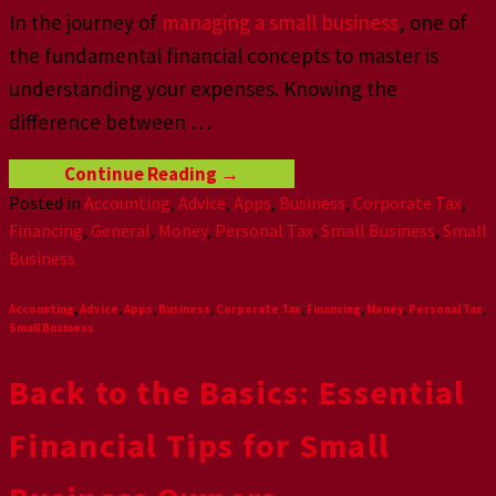
In the journey of
managing a small business
, one of
the fundamental financial concepts to master is
understanding your expenses. Knowing the
difference between
…
Continue Reading
→
Posted in
Accounting
,
Advice
,
Apps
,
Business
,
Corporate Tax
,
Financing
,
General
,
Money
,
Personal Tax
,
Small Business
,
Small
Business
Accounting
,
Advice
,
Apps
,
Business
,
Corporate Tax
,
Financing
,
Money
,
Personal Tax
,
Small Business
Back to the Basics: Essential
Financial Tips for Small