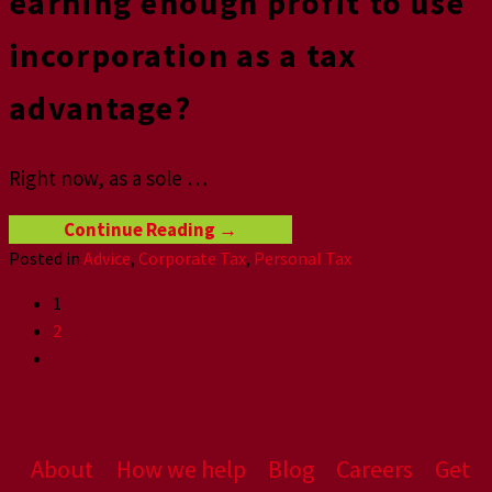
earning enough profit to use
incorporation as a tax
advantage?
Right now, as a sole
…
Continue Reading
→
Posted in
Advice
,
Corporate Tax
,
Personal Tax
1
2
About
How we help
Blog
Careers
Get