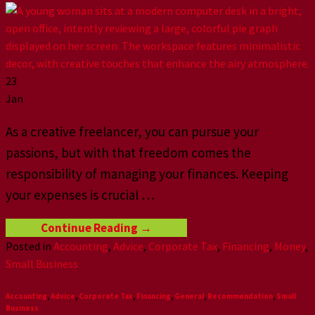
23
Jan
As a creative freelancer, you can pursue your
passions, but with that freedom comes the
responsibility of managing your finances. Keeping
your expenses is crucial
…
Continue Reading
→
Posted in
Accounting
,
Advice
,
Corporate Tax
,
Financing
,
Money
,
Small Business
Accounting
,
Advice
,
Corporate Tax
,
Financing
,
General
,
Recommendation
,
Small
Business