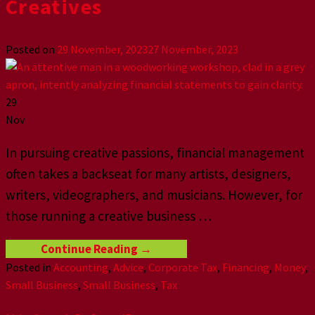
Creatives
Posted on
29 November, 2023
27 November, 2023
29
Nov
In pursuing creative passions, financial management
often takes a backseat for many artists, designers,
writers, videographers, and musicians. However, for
those running a creative business
…
Continue Reading
→
Posted in
Accounting
,
Advice
,
Corporate Tax
,
Financing
,
Money
,
Small Business
,
Small Business
,
Tax