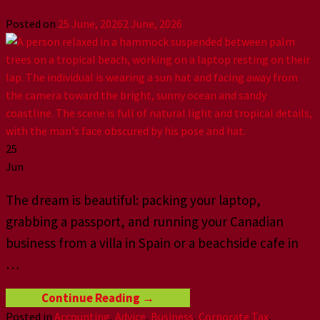
Posted on
25 June, 2026
2 June, 2026
25
Jun
The dream is beautiful: packing your laptop,
grabbing a passport, and running your Canadian
business from a villa in Spain or a beachside cafe in
…
Continue Reading
→
Posted in
Accounting
,
Advice
,
Business
,
Corporate Tax
,