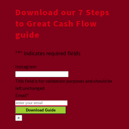
Download our 7 Steps
to Great Cash Flow
guide
"
*
" indicates required fields
Instagram
This field is for validation purposes and should be
left unchanged.
Email
*
×