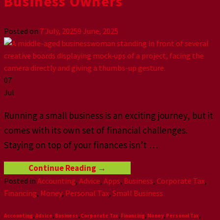
Business Owners
Posted on
7 July, 2025
9 June, 2025
07
Jul
Running a small business is an exciting journey, but it
comes with its own set of financial challenges.
Staying on top of your finances isn’t
…
Continue Reading
→
Posted in
Accounting
,
Advice
,
Apps
,
Business
,
Corporate Tax
,
Financing
,
Money
,
Personal Tax
,
Small Business
Accounting
,
Advice
,
Business
,
Corporate Tax
,
Financing
,
Money
,
Personal Tax
,