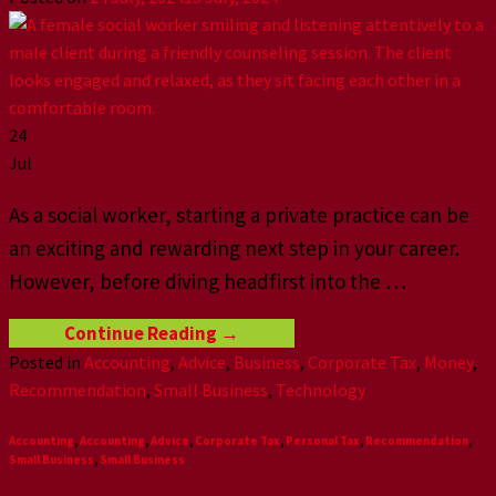
24
Jul
As a social worker, starting a private practice can be
an exciting and rewarding next step in your career.
However, before diving headfirst into the
…
Continue Reading
→
Posted in
Accounting
,
Advice
,
Business
,
Corporate Tax
,
Money
,
Recommendation
,
Small Business
,
Technology
Accounting
,
Accounting
,
Advice
,
Corporate Tax
,
Personal Tax
,
Recommendation
,
Small Business
,
Small Business