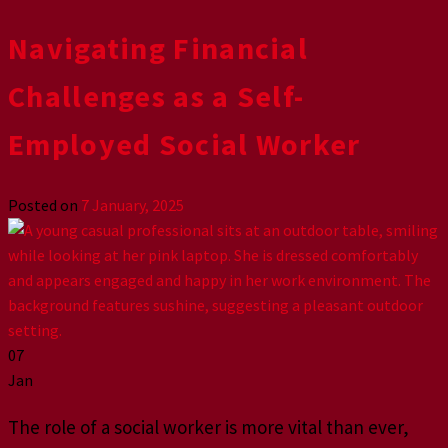
Navigating Financial
Challenges as a Self-
Employed Social Worker
Posted on
7 January, 2025
07
Jan
The role of a social worker is more vital than ever,