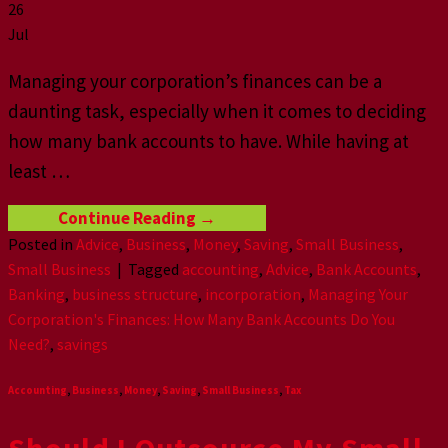
26
Jul
Managing your corporation’s finances can be a
daunting task, especially when it comes to deciding
how many bank accounts to have. While having at
least
…
Continue Reading
→
Posted in
Advice
,
Business
,
Money
,
Saving
,
Small Business
,
Small Business
|
Tagged
accounting
,
Advice
,
Bank Accounts
,
Banking
,
business structure
,
incorporation
,
Managing Your
Corporation's Finances: How Many Bank Accounts Do You
Need?
,
savings
Accounting
,
Business
,
Money
,
Saving
,
Small Business
,
Tax
Should I Outѕоurсe My Small