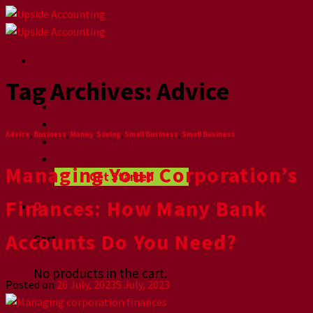
Skip
to
content
Tag Archives:
Advice
Home
About
How we help
Advice
,
Business
,
Money
,
Saving
,
Small Business
,
Small Business
Videographers
Blog
Managing Your Corporation’s
Get Started
Finances: How Many Bank
0
Accounts Do You Need?
Cart
No products in the cart.
Posted on
26 July, 2023
5 July, 2023