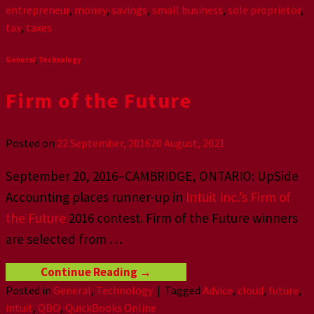
entrepreneur
,
money
,
savings
,
small business
,
sole proprietor
,
tax
,
taxes
General
,
Technology
Firm of the Future
Posted on
22 September, 2016
20 August, 2021
September 20, 2016–CAMBRIDGE, ONTARIO: UpSide
Accounting places runner-up in
Intuit Inc.’s Firm of
the Future
2016 contest. Firm of the Future winners
are selected from
…
Continue Reading
→
Posted in
General
,
Technology
|
Tagged
Advice
,
cloud
,
future
,
intuit
,
QBO
,
QuickBooks Online