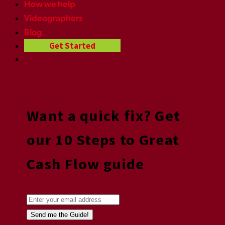
How we help
Videographers
Blog
Get Started
Want a quick fix? Get
our 10 Steps to Great
Cash Flow guide