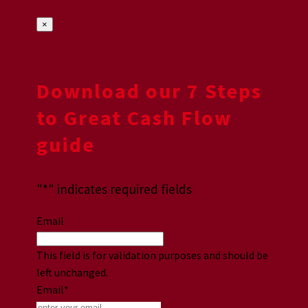
×
Download our 7 Steps
to Great Cash Flow
guide
"
*
" indicates required fields
Email
This field is for validation purposes and should be
left unchanged.
Email
*