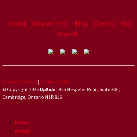
About
How we help
Blog
Careers
Get
started
Terms of Service
|
Privacy Policy
© Copyright 2026
UpSide
| 425 Hespeler Road, Suite 336,
Cambridge, Ontario N1R 8J6
Home
About