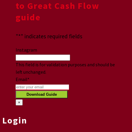
to Great Cash Flow
guide
"
*
" indicates required fields
Instagram
This field is for validation purposes and should be
left unchanged.
Email
*
×
Login