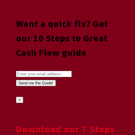
Want a quick fix? Get
our 10 Steps to Great
Cash Flow guide
×
Download our 7 Steps