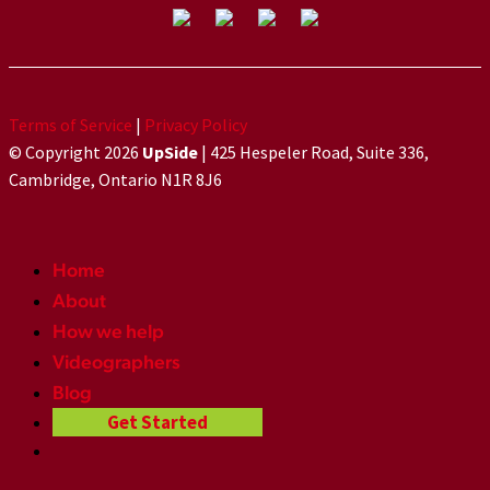
Terms of Service
|
Privacy Policy
© Copyright 2026
UpSide
| 425 Hespeler Road, Suite 336,
Cambridge, Ontario N1R 8J6
Home
About
How we help
Videographers
Blog
Get Started