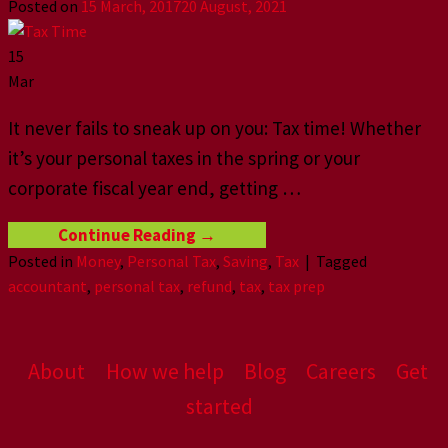
Posted on
15 March, 2017
20 August, 2021
15
Mar
It never fails to sneak up on you: Tax time! Whether
it’s your personal taxes in the spring or your
corporate fiscal year end, getting
…
Continue Reading
→
Posted in
Money
,
Personal Tax
,
Saving
,
Tax
|
Tagged
accountant
,
personal tax
,
refund
,
tax
,
tax prep
About
How we help
Blog
Careers
Get
started