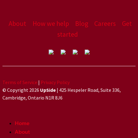
About
How we help
Blog
Careers
Get
started
Terms of Service
|
Privacy Policy
© Copyright 2026
UpSide
| 425 Hespeler Road, Suite 336,
Cambridge, Ontario N1R 8J6
Home
About