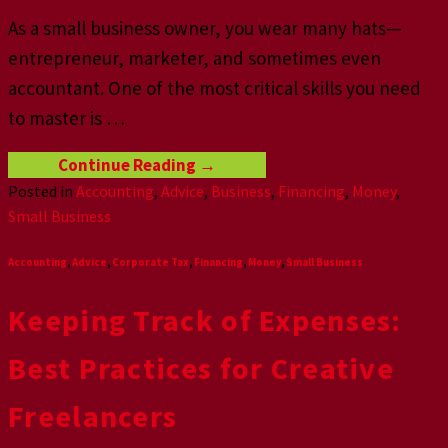
As a small business owner, you wear many hats—
entrepreneur, marketer, and sometimes even
accountant. One of the most critical skills you need
to master is
…
Continue Reading
→
Posted in
Accounting
,
Advice
,
Business
,
Financing
,
Money
,
Small Business
Accounting
,
Advice
,
Corporate Tax
,
Financing
,
Money
,
Small Business
Keeping Track of Expenses:
Best Practices for Creative
Freelancers