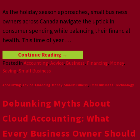
As the holiday season approaches, small business
owners across Canada navigate the uptick in
consumer spending while balancing their financial
health. This time of year
…
Continue Reading
→
Posted in
Accounting
,
Advice
,
Business
,
Financing
,
Money
,
Saving
,
Small Business
Accounting
,
Advice
,
Financing
,
Money
,
Small Business
,
Small Business
,
Technology
Debunking Myths About
Cloud Accounting: What
Every Business Owner Should