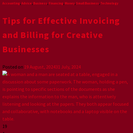
Accounting
,
Advice
,
Business
,
Financing
,
Money
,
Small Business
,
Technology
Tips for Effective Invoicing
and Billing for Creative
Businesses
Posted on
19 August, 2024
31 July, 2024
19