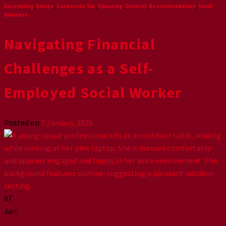
Accounting
,
Advice
,
Corporate Tax
,
Financing
,
General
,
Recommendation
,
Small
Business
Navigating Financial
Challenges as a Self-
Employed Social Worker
Posted on
7 January, 2025
07
Jan