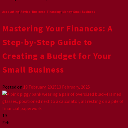
Accounting
,
Advice
,
Business
,
Financing
,
Money
,
Small Business
Mastering Your Finances: A
Step-by-Step Guide to
Creating a Budget for Your
Small Business
Posted on
19 February, 2025
13 February, 2025
19
Feb