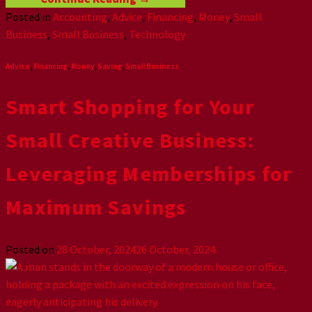
Posted in
Accounting
,
Advice
,
Financing
,
Money
,
Small
Business
,
Small Business
,
Technology
Advice
,
Financing
,
Money
,
Saving
,
Small Business
Smart Shopping for Your
Small Creative Business:
Leveraging Memberships for
Maximum Savings
Posted on
28 October, 2024
26 October, 2024