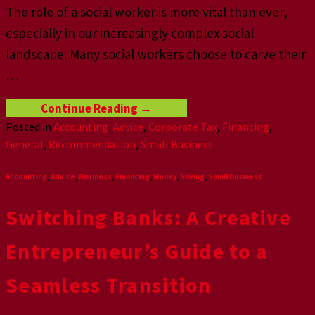
The role of a social worker is more vital than ever,
especially in our increasingly complex social
landscape. Many social workers choose to carve their
…
Continue Reading
→
Posted in
Accounting
,
Advice
,
Corporate Tax
,
Financing
,
General
,
Recommendation
,
Small Business
Accounting
,
Advice
,
Business
,
Financing
,
Money
,
Saving
,
Small Business
Switching Banks: A Creative
Entrepreneur’s Guide to a
Seamless Transition