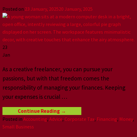
Posted on
23 January, 2025
20 January, 2025
23
Jan
As a creative freelancer, you can pursue your
passions, but with that freedom comes the
responsibility of managing your finances. Keeping
your expenses is crucial
…
Continue Reading
→
Posted in
Accounting
,
Advice
,
Corporate Tax
,
Financing
,
Money
,
Small Business