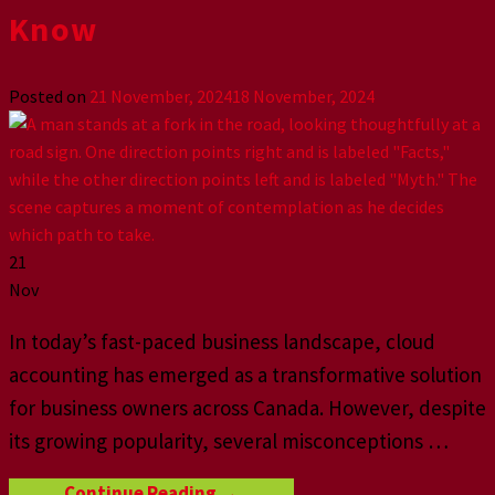
Know
Posted on
21 November, 2024
18 November, 2024
21
Nov
In today’s fast-paced business landscape, cloud
accounting has emerged as a transformative solution
for business owners across Canada. However, despite
its growing popularity, several misconceptions …
Continue Reading
→