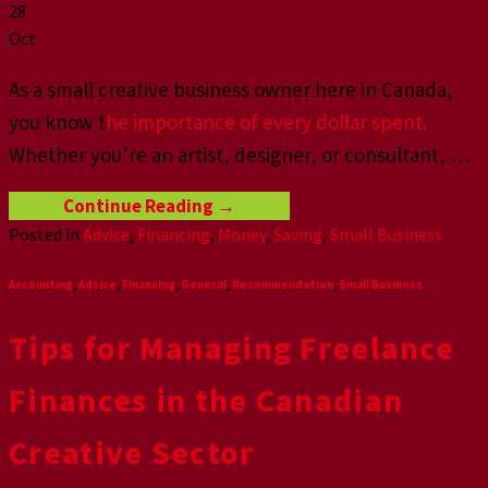
28
Oct
As a small creative business owner here in Canada,
you know t
he importance of every dollar spent.
Whether you’re an artist, designer, or consultant,
…
Continue Reading
→
Posted in
Advice
,
Financing
,
Money
,
Saving
,
Small Business
Accounting
,
Advice
,
Financing
,
General
,
Recommendation
,
Small Business
Tips for Managing Freelance
Finances in the Canadian
Creative Sector