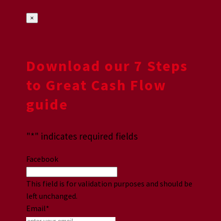
×
Download our 7 Steps
to Great Cash Flow
guide
"
*
" indicates required fields
Facebook
This field is for validation purposes and should be
left unchanged.
Email
*