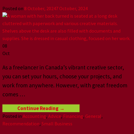
Posted on
8 October, 2024
7 October, 2024
08
Oct
As a freelancer in Canada’s vibrant creative sector,
you can set your hours, choose your projects, and
work from anywhere. However, with great freedom
comes
…
Continue Reading
→
Posted in
Accounting
,
Advice
,
Financing
,
General
,
Recommendation
,
Small Business