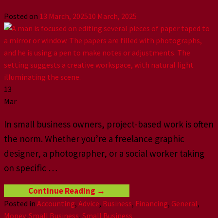
Posted on
13 March, 2025
10 March, 2025
13
Mar
In small business owners, project-based work is often
the norm. Whether you’re a freelance graphic
designer, a photographer, or a social worker taking
on specific
…
Continue Reading
→
Posted in
Accounting
,
Advice
,
Business
,
Financing
,
General
,
Money
,
Small Business
,
Small Business