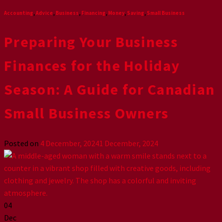
Accounting
,
Advice
,
Business
,
Financing
,
Money
,
Saving
,
Small Business
Preparing Your Business
Finances for the Holiday
Season: A Guide for Canadian
Small Business Owners
Posted on
4 December, 2024
1 December, 2024
04
Dec