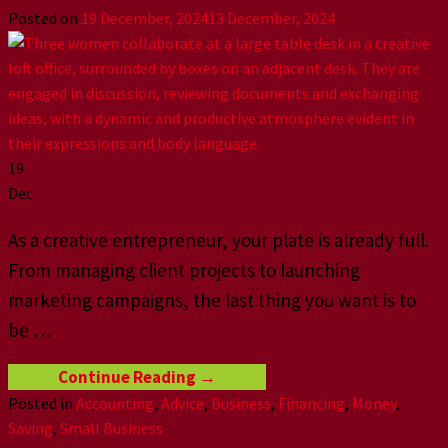
Posted on
19 December, 2024
13 December, 2024
19
Dec
As a creative entrepreneur, your plate is already full.
From managing client projects to launching
marketing campaigns, the last thing you want is to
be …
Continue Reading
→
Posted in
Accounting
,
Advice
,
Business
,
Financing
,
Money
,
Saving
,
Small Business