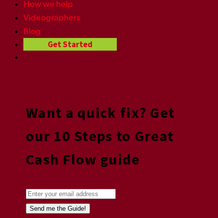
How we help
Videographers
Blog
Get Started
Want a quick fix? Get
our 10 Steps to Great
Cash Flow guide