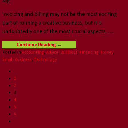
Aug
Invoicing and billing may not be the most exciting
part of running a creative business, but it is
undoubtedly one of the most crucial aspects.
…
Continue Reading
→
Posted in
Accounting
,
Advice
,
Business
,
Financing
,
Money
,
Small Business
,
Technology
1
2
3
4
5
6