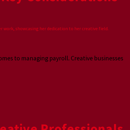
comes to managing payroll. Creative businesses
eative Professionals