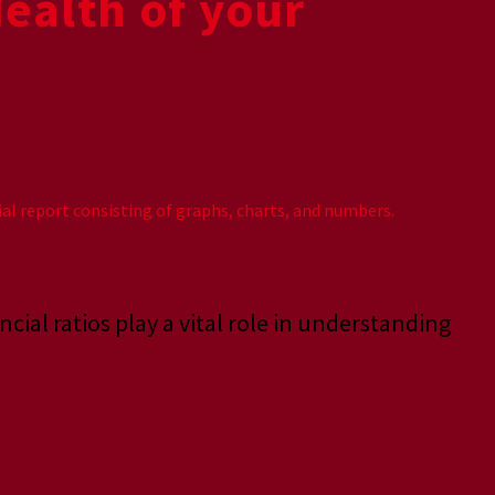
Health of your
ncial ratios play a vital role in understanding