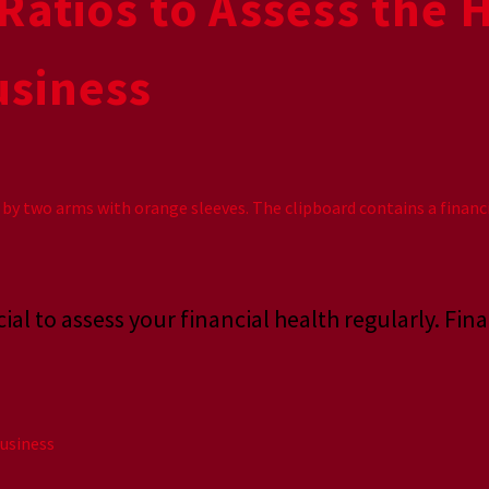
Ratios to Assess the 
usiness
ial to assess your financial health regularly. Fina
usiness