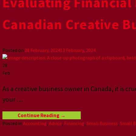
Evaluating Financial 
Canadian Creative B
Posted on
28 February, 2024
13 February, 2024
28
Feb
As a creative business owner in Canada, it is cruc
your
…
Continue Reading
→
Posted in
Accounting
,
Advice
,
Financing
,
Small Business
,
Small B