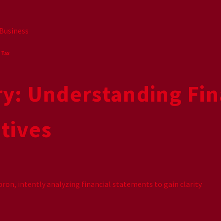
Business
,
Tax
ry: Understanding Fin
tives