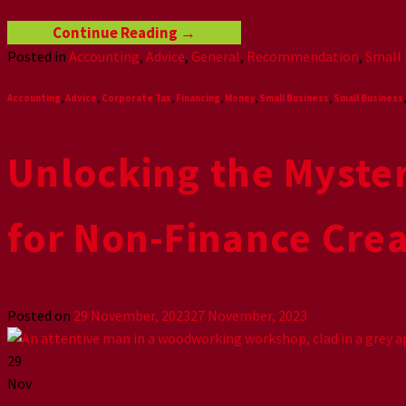
Continue Reading
→
Posted in
Accounting
,
Advice
,
General
,
Recommendation
,
Small 
Accounting
,
Advice
,
Corporate Tax
,
Financing
,
Money
,
Small Business
,
Small Business
Unlocking the Myste
for Non-Finance Crea
Posted on
29 November, 2023
27 November, 2023
29
Nov