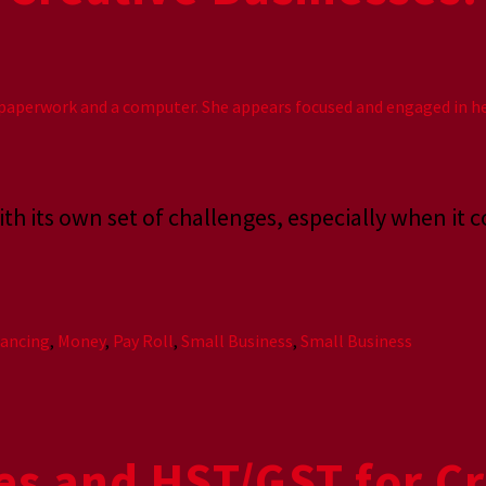
h its own set of challenges, especially when it 
nancing
,
Money
,
Pay Roll
,
Small Business
,
Small Business
es and HST/GST for Cr