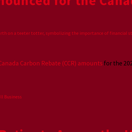
nounced for the Cana
Canada Carbon Rebate (CCR) amounts
for the 20
ll Business