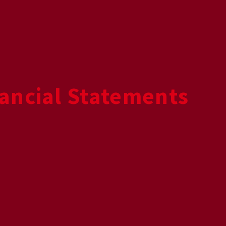
ancial Statements