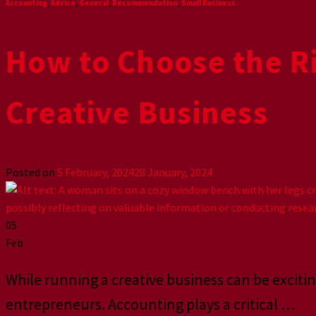
Accounting
,
Advice
,
General
,
Recommendation
,
Small Business
How to Choose the Ri
Creative Business
Posted on
5 February, 2024
28 January, 2024
05
Feb
While running a creative business can be excitin
entrepreneurs. Accounting plays a critical
…