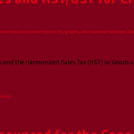
xes and the Harmonized Sales Tax (HST) or Goods 
siness