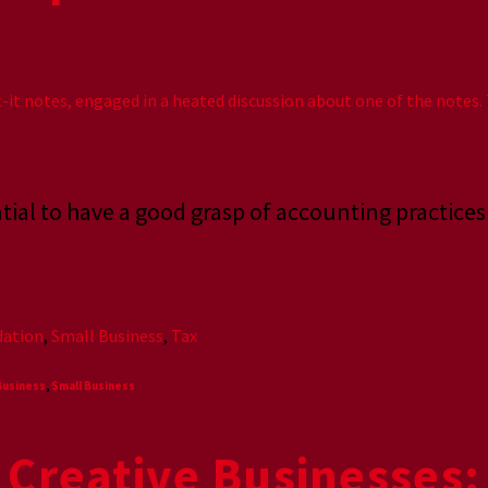
ential to have a good grasp of accounting practice
ation
,
Small Business
,
Tax
Business
,
Small Business
 Creative Businesses: