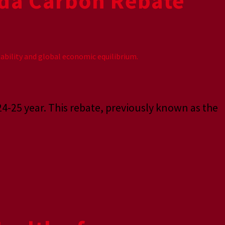
da Carbon Rebate
24-25 year. This rebate, previously known as the