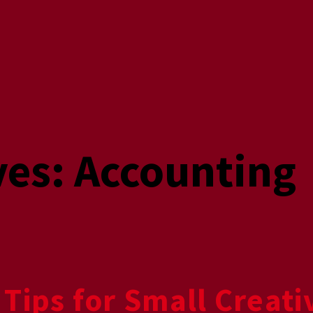
ves:
Accounting
 Tips for Small Creat