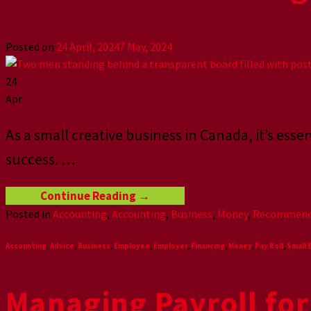
Posted on
24 April, 2024
7 May, 2024
24
Apr
As a small creative business in Canada, it’s ess
success.
…
Continue Reading
→
Posted in
Accounting
,
Accounting
,
Business
,
Money
,
Recommend
Accounting
,
Advice
,
Business
,
Employee
,
Employer
,
Financing
,
Money
,
Pay Roll
,
Small 
Managing Payroll for