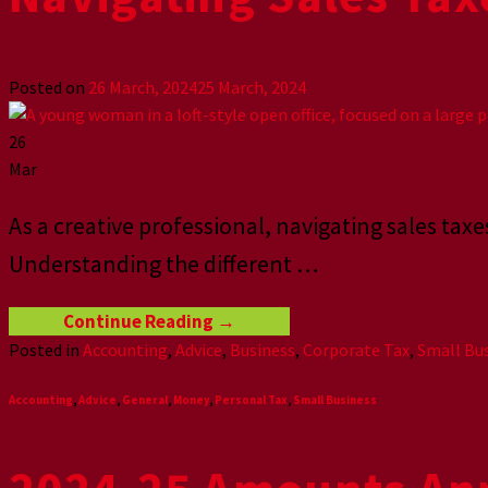
Posted on
26 March, 2024
25 March, 2024
26
Mar
As a creative professional, navigating sales ta
Understanding the different
…
Continue Reading
→
Posted in
Accounting
,
Advice
,
Business
,
Corporate Tax
,
Small Bu
Accounting
,
Advice
,
General
,
Money
,
Personal Tax
,
Small Business