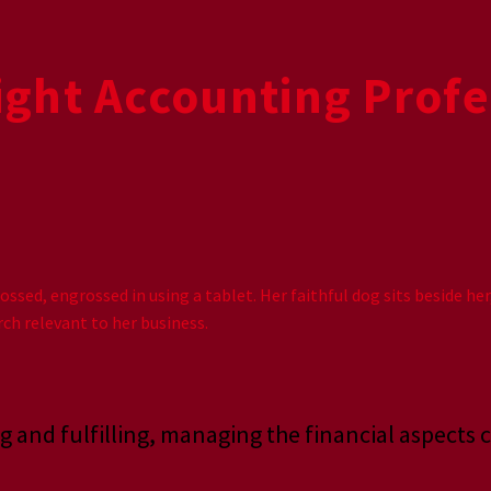
ght Accounting Profe
g and fulfilling, managing the financial aspects