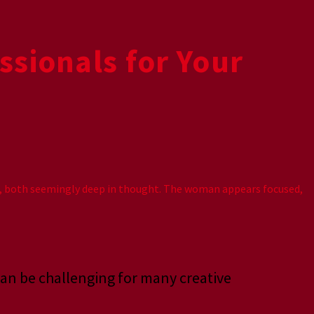
ssionals for Your
 can be challenging for many creative