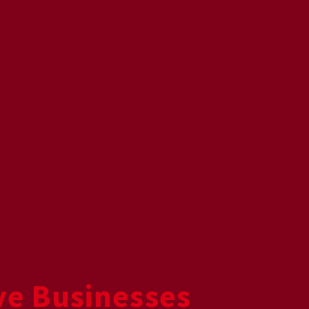
ive Businesses