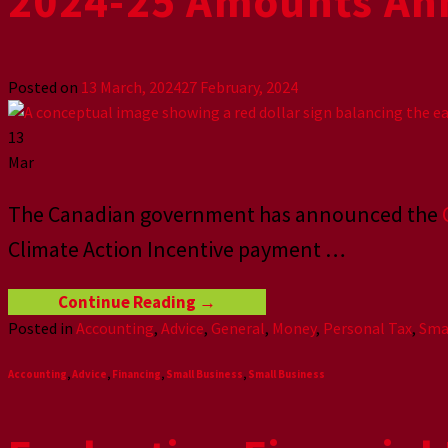
2024-25 Amounts An
Posted on
13 March, 2024
27 February, 2024
13
Mar
The Canadian government has announced the
Climate Action Incentive payment
…
Continue Reading
→
Posted in
Accounting
,
Advice
,
General
,
Money
,
Personal Tax
,
Sma
Accounting
,
Advice
,
Financing
,
Small Business
,
Small Business