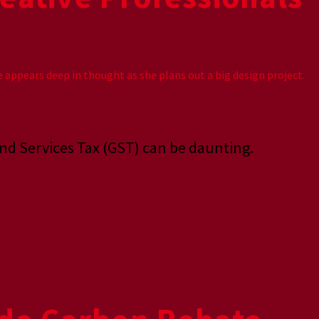
and Services Tax (GST) can be daunting.