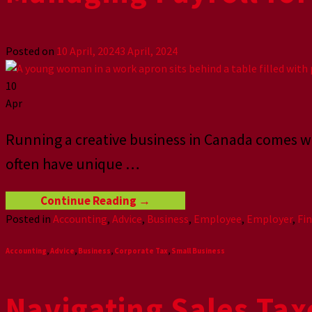
Posted on
10 April, 2024
3 April, 2024
10
Apr
Running a creative business in Canada comes wit
often have unique
…
Continue Reading
→
Posted in
Accounting
,
Advice
,
Business
,
Employee
,
Employer
,
Fi
Accounting
,
Advice
,
Business
,
Corporate Tax
,
Small Business
Navigating Sales Tax