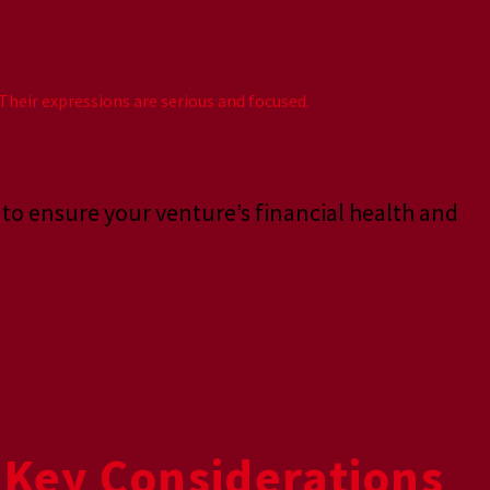
s to ensure your venture’s financial health and
 Key Considerations