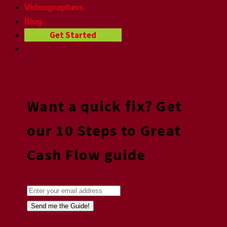
Videographers
Blog
Get Started
Want a quick fix? Get
our 10 Steps to Great
Cash Flow guide