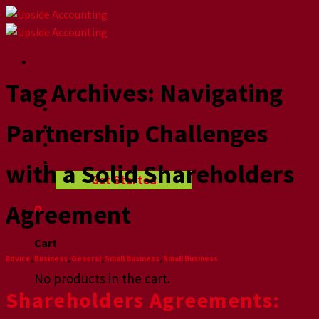
Skip
to
content
Tag Archives:
Navigating
Home
About
Partnership Challenges
How we help
Videographers
Blog
with a Solid Shareholders
Get Started
Agreement
0
Cart
Advice
,
Business
,
General
,
Small Business
,
Small Business
No products in the cart.
Shareholders Agreements: