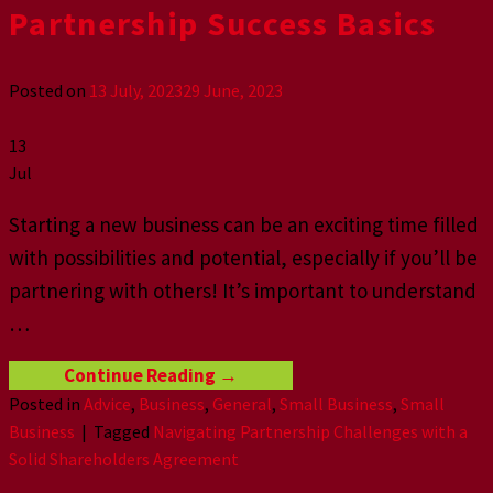
Partnership Success Basics
Posted on
13 July, 2023
29 June, 2023
13
Jul
Starting a new business can be an exciting time filled
with possibilities and potential, especially if you’ll be
partnering with others! It’s important to understand
…
Continue Reading
→
Posted in
Advice
,
Business
,
General
,
Small Business
,
Small
Business
|
Tagged
Navigating Partnership Challenges with a
Solid Shareholders Agreement