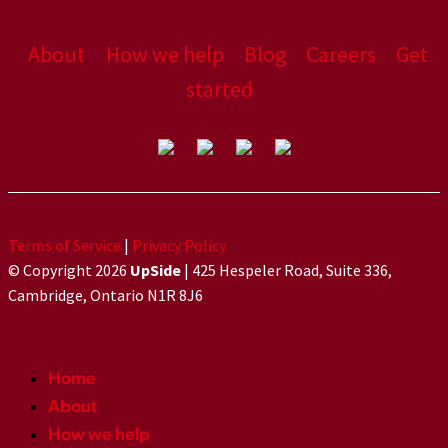
About
How we help
Blog
Careers
Get
started
Terms of Service
|
Privacy Policy
© Copyright 2026
UpSide
| 425 Hespeler Road, Suite 336,
Cambridge, Ontario N1R 8J6
Home
About
How we help