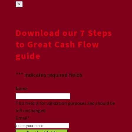
×
Download our 7 Steps
to Great Cash Flow
guide
"
*
" indicates required fields
Name
This field is for validation purposes and should be
left unchanged.
Email
*