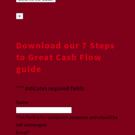
×
Download our 7 Steps
to Great Cash Flow
guide
"
*
" indicates required fields
Name
This field is for validation purposes and should be
left unchanged.
Email
*