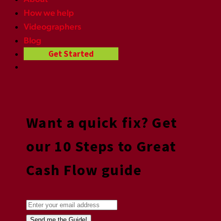
How we help
Videographers
Blog
Get Started
Want a quick fix? Get
our 10 Steps to Great
Cash Flow guide