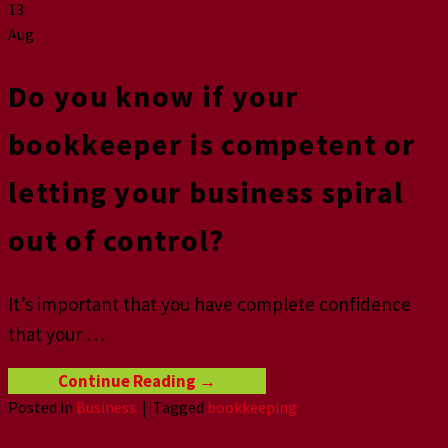
13
Aug
Do you know if your
bookkeeper is competent or
letting your business spiral
out of control?
It’s important that you have complete confidence
that your …
Continue Reading
→
Posted in
Business
|
Tagged
bookkeeping