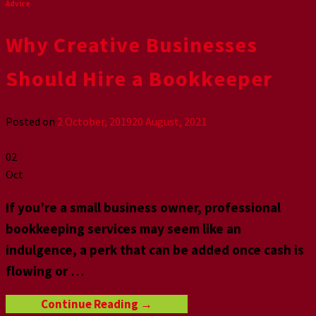
Advice
Why Creative Businesses
Should Hire a Bookkeeper
Posted on
2 October, 2019
20 August, 2021
02
Oct
If you’re a small business owner, professional
bookkeeping services may seem like an
indulgence, a perk that can be added once cash is
flowing or
…
Continue Reading
→