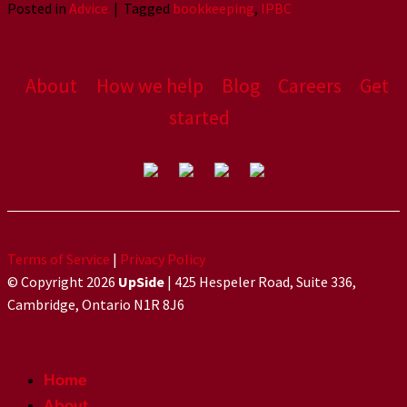
Posted in
Advice
|
Tagged
bookkeeping
,
IPBC
About
How we help
Blog
Careers
Get
started
Terms of Service
|
Privacy Policy
© Copyright 2026
UpSide
| 425 Hespeler Road, Suite 336,
Cambridge, Ontario N1R 8J6
Home
About