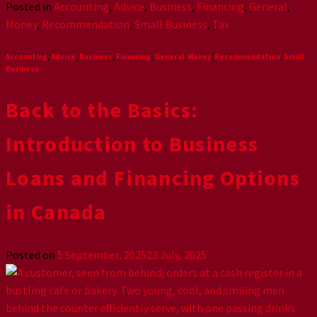
Posted in
Accounting
,
Advice
,
Business
,
Financing
,
General
,
Money
,
Recommendation
,
Small Business
,
Tax
Accounting
,
Advice
,
Business
,
Financing
,
General
,
Money
,
Recommendation
,
Small
Business
Back to the Basics:
Introduction to Business
Loans and Financing Options
in Canada
Posted on
5 September, 2025
23 July, 2025