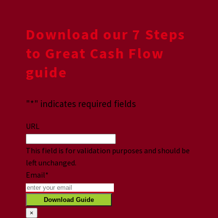
Download our 7 Steps
to Great Cash Flow
guide
"
*
" indicates required fields
URL
This field is for validation purposes and should be
left unchanged.
Email
*
×