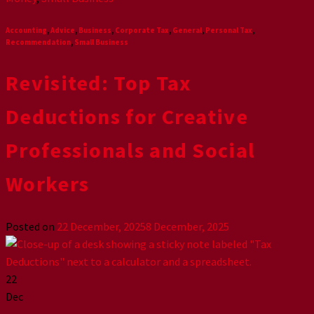
Accounting
,
Advice
,
Business
,
Corporate Tax
,
General
,
Personal Tax
,
Recommendation
,
Small Business
Revisited: Top Tax
Deductions for Creative
Professionals and Social
Workers
Posted on
22 December, 2025
8 December, 2025
22
Dec