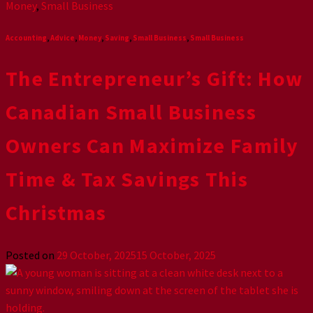
Money
,
Small Business
Accounting
,
Advice
,
Money
,
Saving
,
Small Business
,
Small Business
The Entrepreneur’s Gift: How
Canadian Small Business
Owners Can Maximize Family
Time & Tax Savings This
Christmas
Posted on
29 October, 2025
15 October, 2025