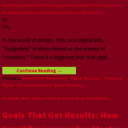
06
Feb
In the world of design, film, and digital arts,
“budgeting” is often viewed as the enemy of
“creativity.” There is a lingering fear that rigid
…
Continue Reading
→
Posted in
Accounting
,
Accounting
,
Advice
,
Business
,
Financing
,
Money
,
Recommendation
,
Small Business
Accounting
,
Advice
,
Business
,
Financing
,
General
,
Money
,
Small Business
Goals That Get Results: How