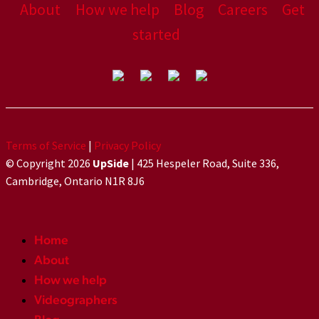
About
How we help
Blog
Careers
Get
started
Terms of Service
|
Privacy Policy
© Copyright 2026
UpSide
| 425 Hespeler Road, Suite 336,
Cambridge, Ontario N1R 8J6
Home
About
How we help
Videographers