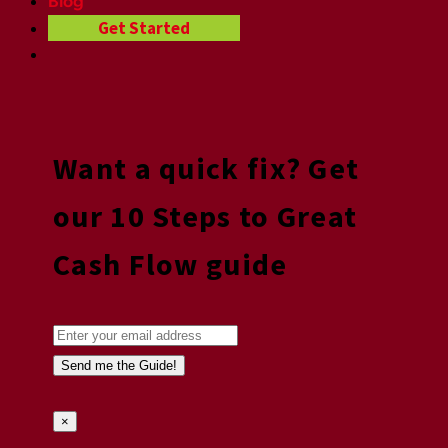
Blog
Get Started
Want a quick fix? Get
our 10 Steps to Great
Cash Flow guide
×