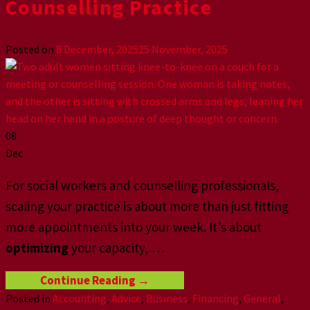
Counselling Practice
Posted on
8 December, 2025
25 November, 2025
08
Dec
For social workers and counselling professionals,
scaling your practice is about more than just fitting
more appointments into your week. It’s about
optimizing
your capacity,
…
Continue Reading
→
Posted in
Accounting
,
Advice
,
Business
,
Financing
,
General
,