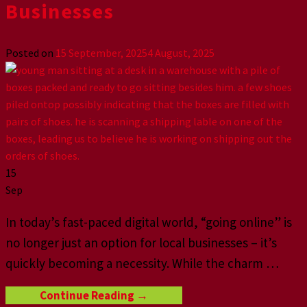
Businesses
Posted on
15 September, 2025
4 August, 2025
15
Sep
In today’s fast-paced digital world, “going online” is
no longer just an option for local businesses – it’s
quickly becoming a necessity. While the charm
…
Continue Reading
→