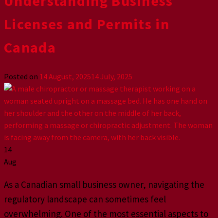
Understanding Business
Licenses and Permits in
Canada
Posted on
14 August, 2025
14 July, 2025
14
Aug
As a Canadian small business owner, navigating the
regulatory landscape can sometimes feel
overwhelming. One of the most essential aspects to