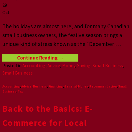
29
Oct
The holidays are almost here, and for many Canadian
small business owners, the festive season brings a
unique kind of stress known as the “December
…
Continue Reading
→
Posted in
Accounting
,
Advice
,
Money
,
Saving
,
Small Business
,
Small Business
Accounting
,
Advice
,
Business
,
Financing
,
General
,
Money
,
Recommendation
,
Small
Business
,
Tax
Back to the Basics: E-
Commerce for Local