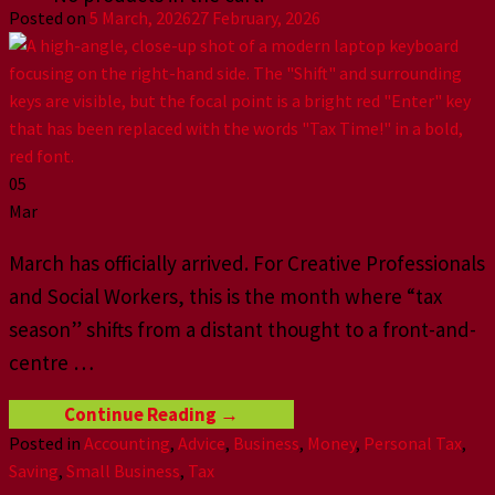
Posted on
5 March, 2026
27 February, 2026
05
Mar
March has officially arrived. For Creative Professionals
and Social Workers, this is the month where “tax
season” shifts from a distant thought to a front-and-
centre
…
Continue Reading
→
Posted in
Accounting
,
Advice
,
Business
,
Money
,
Personal Tax
,
Saving
,
Small Business
,
Tax