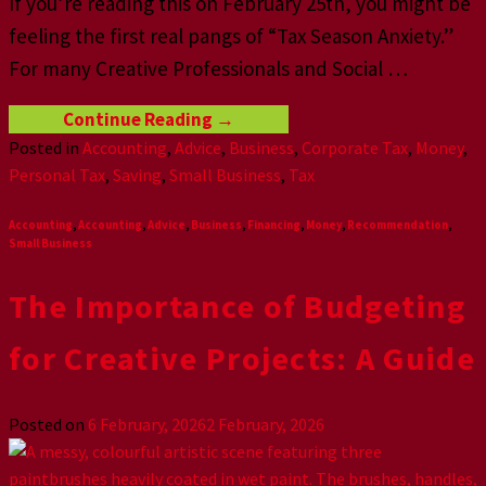
If you’re reading this on February 25th, you might be
feeling the first real pangs of “Tax Season Anxiety.”
For many Creative Professionals and Social
…
Continue Reading
→
Posted in
Accounting
,
Advice
,
Business
,
Corporate Tax
,
Money
,
Personal Tax
,
Saving
,
Small Business
,
Tax
Accounting
,
Accounting
,
Advice
,
Business
,
Financing
,
Money
,
Recommendation
,
Small Business
The Importance of Budgeting
for Creative Projects: A Guide
Posted on
6 February, 2026
2 February, 2026