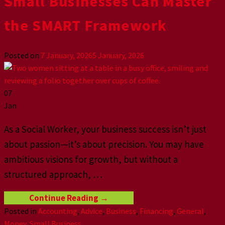
Small Businesses Can Master
the SMART Framework
Posted on
7 January, 2026
5 January, 2026
07
Jan
As a Social Worker, your business success isn’t just
about passion—it’s about precision. You may have
ambitious visions for growth, but without a
structured approach,
…
Continue Reading
→
Posted in
Accounting
,
Advice
,
Business
,
Financing
,
General
,
Money
,
Small Business