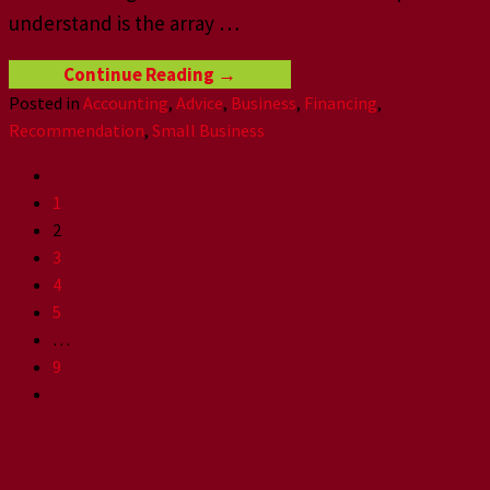
understand is the array
…
Continue Reading
→
Posted in
Accounting
,
Advice
,
Business
,
Financing
,
Recommendation
,
Small Business
1
2
3
4
5
…
9