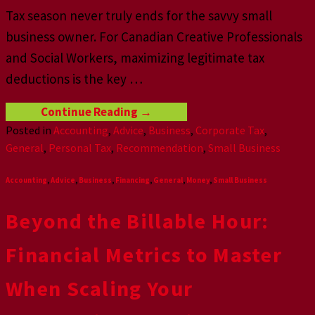
Tax season never truly ends for the savvy small
business owner. For Canadian Creative Professionals
and Social Workers, maximizing legitimate tax
deductions is the key
…
Continue Reading
→
Posted in
Accounting
,
Advice
,
Business
,
Corporate Tax
,
General
,
Personal Tax
,
Recommendation
,
Small Business
Accounting
,
Advice
,
Business
,
Financing
,
General
,
Money
,
Small Business
Beyond the Billable Hour:
Financial Metrics to Master
When Scaling Your