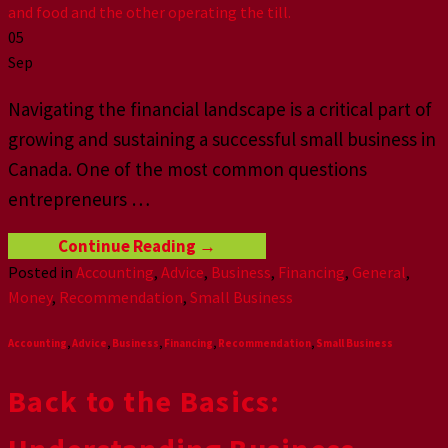
05
Sep
Navigating the financial landscape is a critical part of
growing and sustaining a successful small business in
Canada. One of the most common questions
entrepreneurs
…
Continue Reading
→
Posted in
Accounting
,
Advice
,
Business
,
Financing
,
General
,
Money
,
Recommendation
,
Small Business
Accounting
,
Advice
,
Business
,
Financing
,
Recommendation
,
Small Business
Back to the Basics: