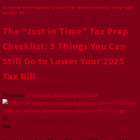
Accounting
,
Advice
,
Business
,
Corporate Tax
,
Money
,
Personal Tax
,
Saving
,
Small
Business
,
Tax
The “Just in Time” Tax Prep
Checklist: 5 Things You Can
Still Do to Lower Your 2025
Tax Bill
Posted on
25 February, 2026
18 February, 2026
25
Feb