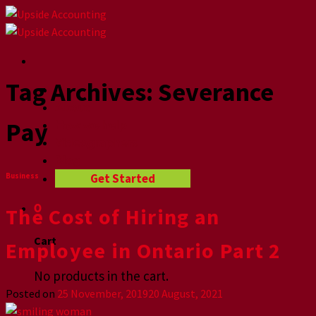
Skip
to
content
Tag Archives:
Severance
Home
About
Pay
How we help
Videographers
Blog
Get Started
Business
0
The Cost of Hiring an
Cart
Employee in Ontario Part 2
No products in the cart.
Posted on
25 November, 2019
20 August, 2021