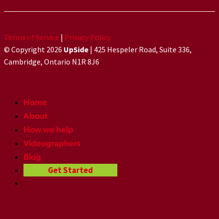
Terms of Service
|
Privacy Policy
© Copyright 2026
UpSide
| 425 Hespeler Road, Suite 336,
Cambridge, Ontario N1R 8J6
Home
About
How we help
Videographers
Blog
Get Started