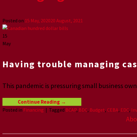
Posted on
15 May, 2020
20 August, 2021
15
May
Having trouble managing cas
This pandemic is pressuring small business owne
Continue Reading
→
Posted in
Financing
|
Tagged
BCAP
,
BDC
,
Budget
,
CEBA
,
EDC
,
In
Abo