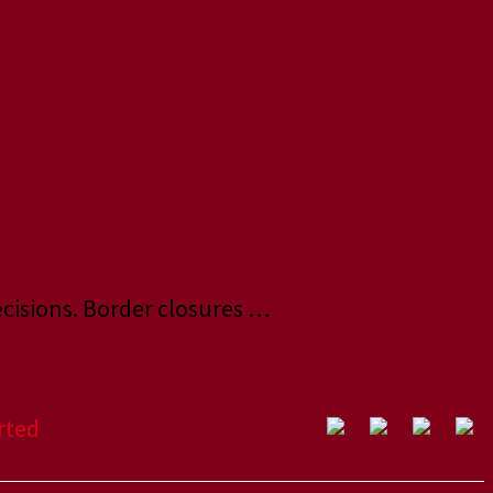
ecisions. Border closures …
rted