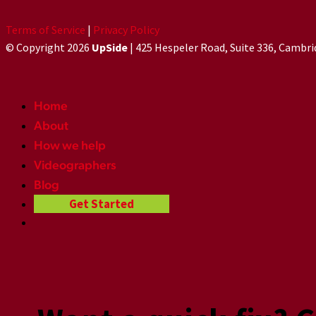
Terms of Service
|
Privacy Policy
© Copyright 2026
UpSide
| 425 Hespeler Road, Suite 336, Cambr
Home
About
How we help
Videographers
Blog
Get Started