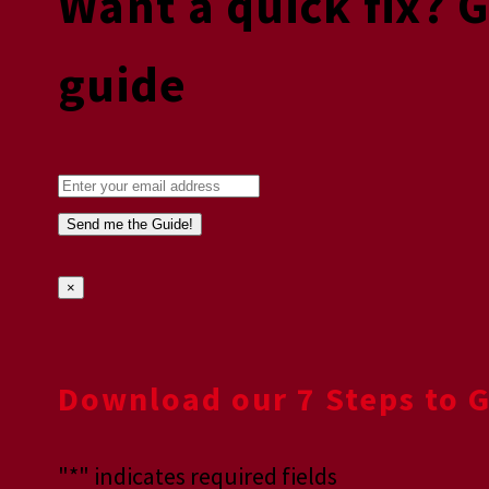
Want a quick fix? 
guide
×
Download our 7 Steps to 
"
*
" indicates required fields