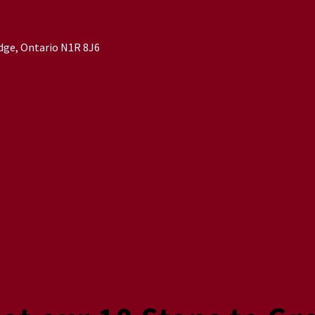
idge, Ontario N1R 8J6