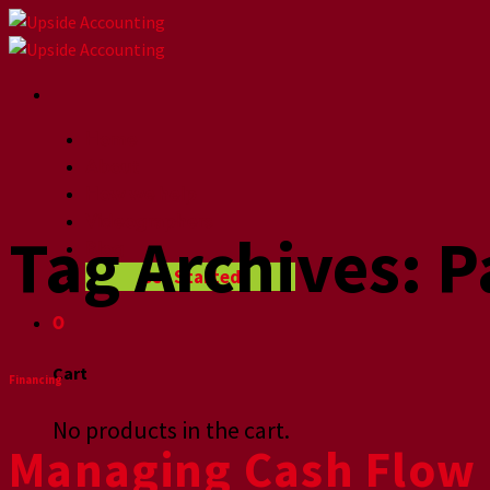
Skip
to
content
Home
About
How we help
Videographers
Tag Archives:
P
Blog
Get Started
0
Cart
Financing
No products in the cart.
Managing Cash Flow 