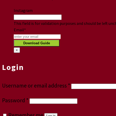
Instagram
This field is for validation purposes and should be left un
Email
*
×
Login
Username or email address
*
Password
*
Remember me
Log in