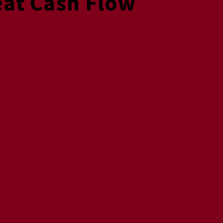
eat Cash Flow