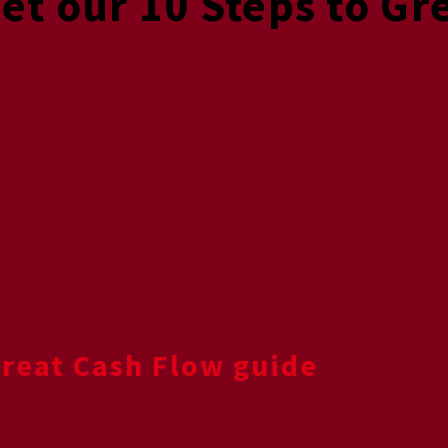
Get our 10 Steps to Gr
Great Cash Flow guide