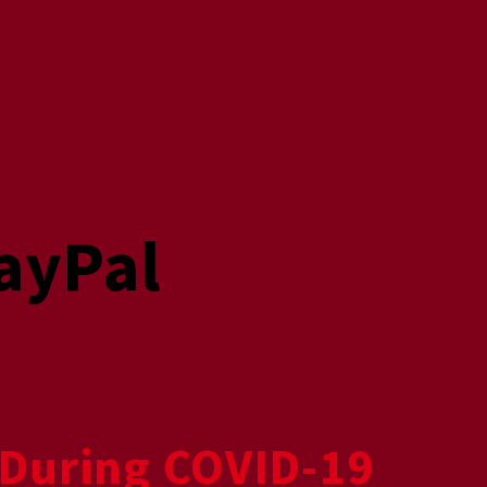
ayPal
During COVID-19