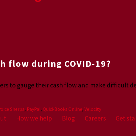
h flow during COVID-19?
rs to gauge their cash flow and make difficult d
voice Sherpa
,
PayPal
,
QuickBooks Online
,
Velocity
ut
How we help
Blog
Careers
Get sta