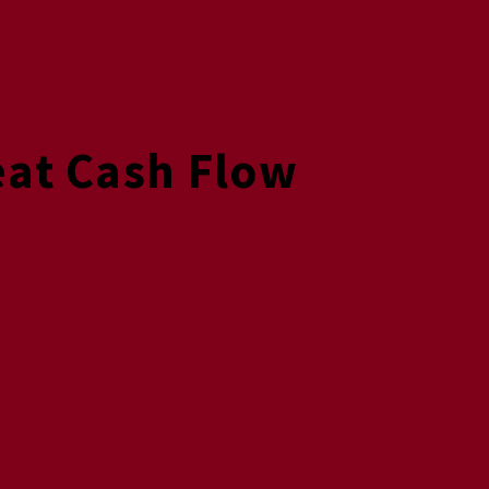
eat Cash Flow