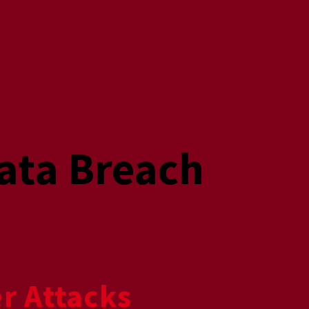
ata Breach
r Attacks