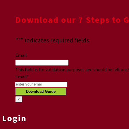
Download our 7 Steps to 
"
*
" indicates required fields
Email
This field is for validation purposes and should be left un
Email
*
×
Login