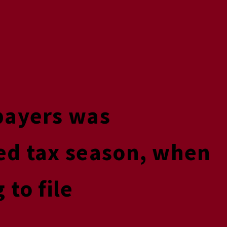
payers was
ed tax season, when
to file