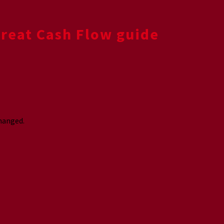
Great Cash Flow guide
changed.