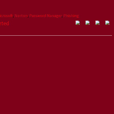
icrosoft
,
Norton
,
Password Manager
,
Phishing
rted