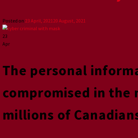
Posted on
23 April, 2021
20 August, 2021
23
Apr
The personal inform
compromised in the 
millions of Canadian