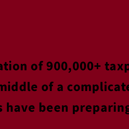
ation of 900,000+ tax
middle of a complicat
s have been preparing 