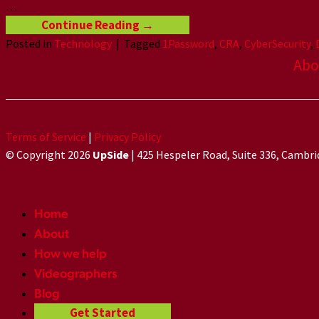
…
Continue Reading
→
Posted in
Technology
|
Tagged
1Password
,
CRA
,
CyberSecurity
,
Abo
Terms of Service
|
Privacy Policy
© Copyright 2026
UpSide
| 425 Hespeler Road, Suite 336, Cambr
Home
About
How we help
Videographers
Blog
Get Started