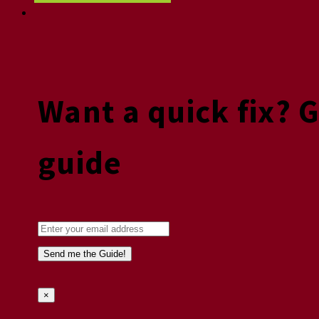
Want a quick fix? 
guide
×