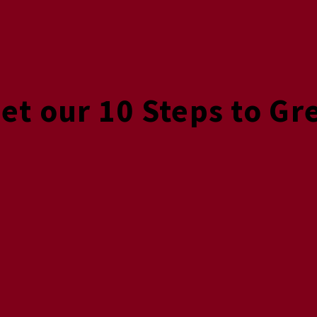
Get our 10 Steps to Gr