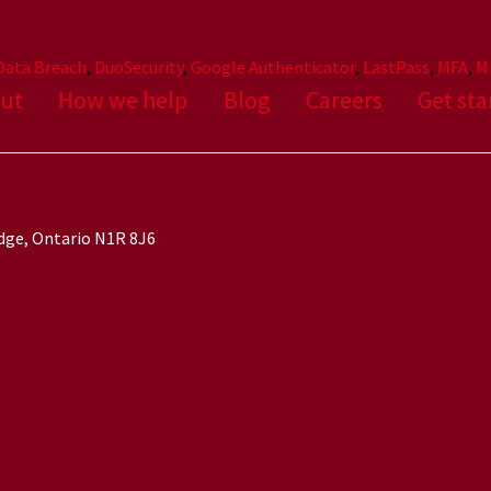
Data Breach
,
DuoSecurity
,
Google Authenticator
,
LastPass
,
MFA
,
M
ut
How we help
Blog
Careers
Get sta
idge, Ontario N1R 8J6