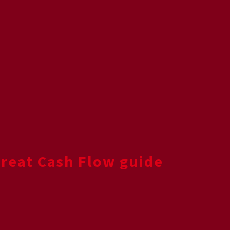
Great Cash Flow guide