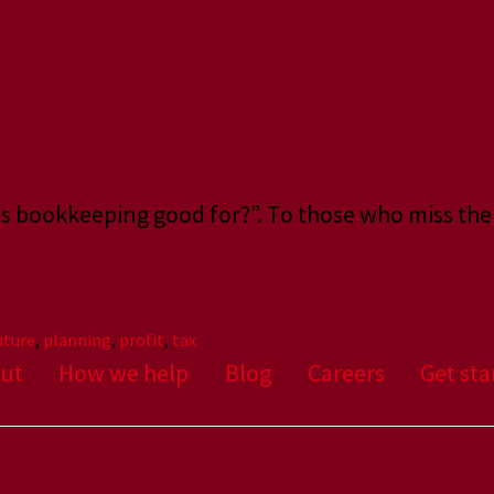
 is bookkeeping good for?”. To those who miss the
uture
,
planning
,
profit
,
tax
ut
How we help
Blog
Careers
Get sta