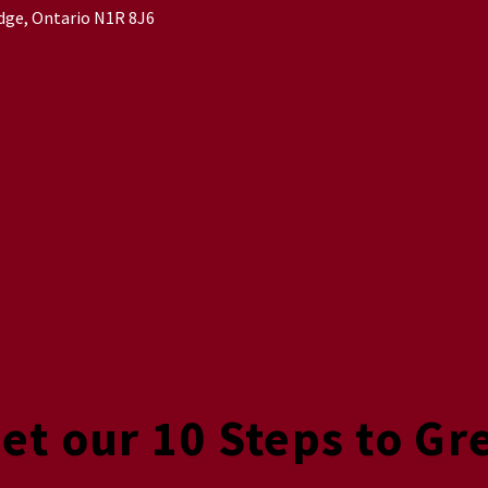
idge, Ontario N1R 8J6
Get our 10 Steps to Gr