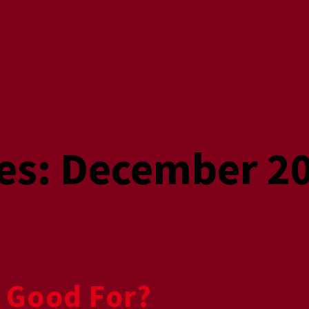
es:
December 2
 Good For?