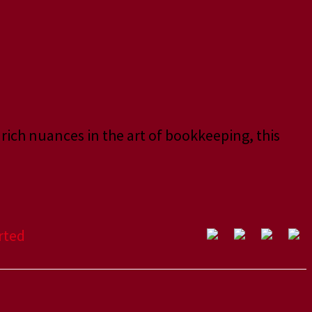
 rich nuances in the art of bookkeeping, this
rted