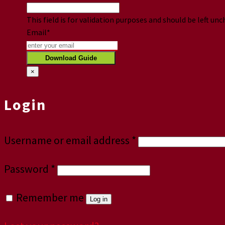
This field is for validation purposes and should be left un
Email
*
×
Login
Username or email address
*
Password
*
Remember me
Log in