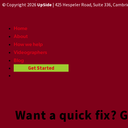
© Copyright 2026
UpSide
| 425 Hespeler Road, Suite 336, Cambr
Home
About
How we help
Videographers
Blog
Get Started
Want a quick fix? 