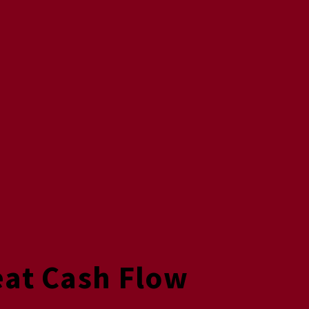
eat Cash Flow