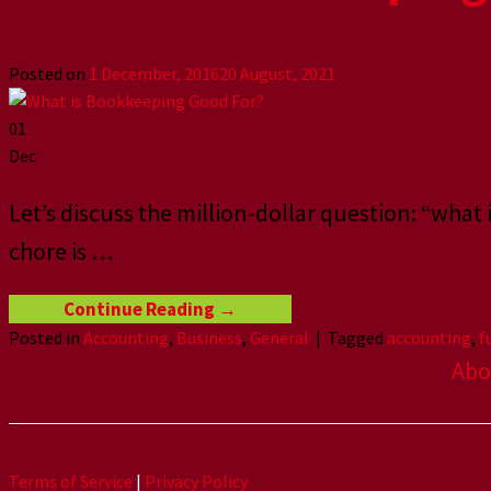
Posted on
1 December, 2016
20 August, 2021
01
Dec
Let’s discuss the million-dollar question: “what
chore is …
Continue Reading
→
Posted in
Accounting
,
Business
,
General
|
Tagged
accounting
,
f
Abo
Terms of Service
|
Privacy Policy