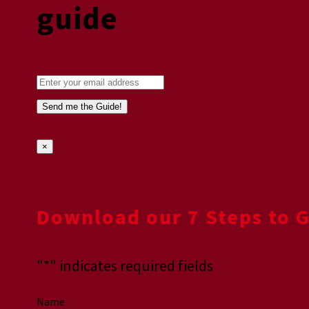
guide
×
Download our 7 Steps to 
"
*
" indicates required fields
Name